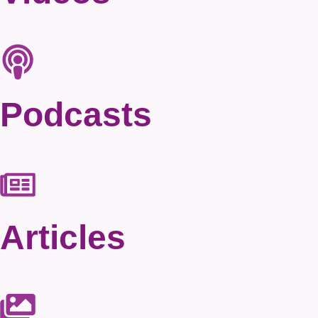
Podcasts
Articles