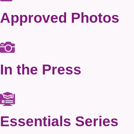
Approved Photos
In the Press
Essentials Series