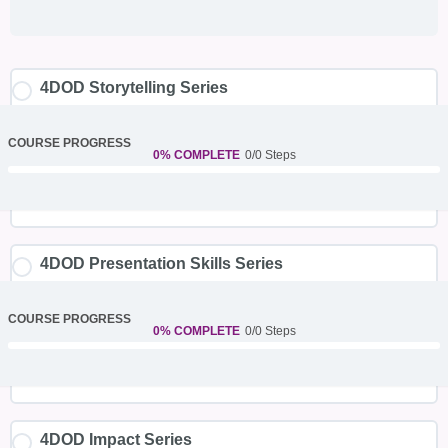
4DOD Storytelling Series
COURSE PROGRESS
0% COMPLETE
0/0 Steps
4DOD Presentation Skills Series
COURSE PROGRESS
0% COMPLETE
0/0 Steps
4DOD Impact Series