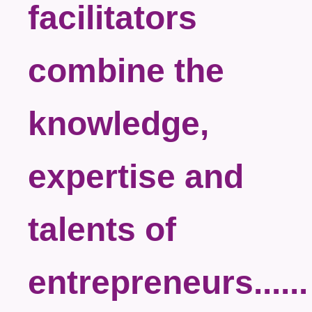
facilitators
combine the
knowledge,
expertise and
talents of
entrepreneurs......