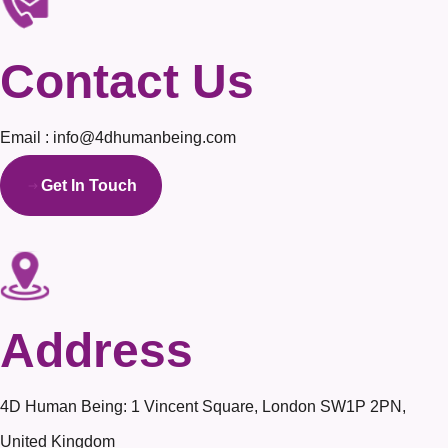
Contact Us
Email : info@4dhumanbeing.com
Get In Touch
Address
4D Human Being: 1 Vincent Square, London SW1P 2PN,
United Kingdom