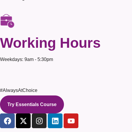
Working Hours
Weekdays: 9am - 5:30pm
#AlwaysAtChoice
Try Essentials Course