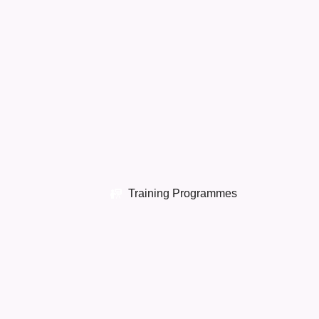
Training Programmes