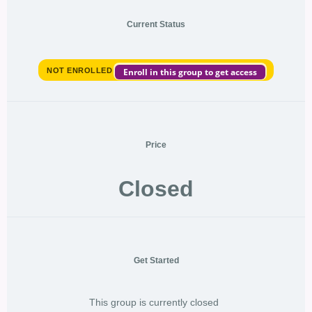
Current Status
NOT ENROLLED
Enroll in this group to get access
Price
Closed
Get Started
This group is currently closed