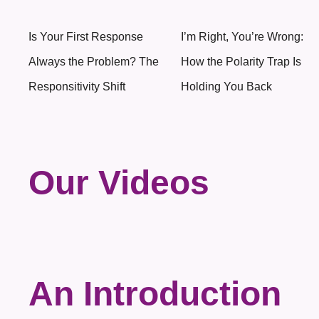
Is Your First Response
I’m Right, You’re Wrong:
Always the Problem? The
How the Polarity Trap Is
Responsitivity Shift
Holding You Back
Our Videos
An Introduction