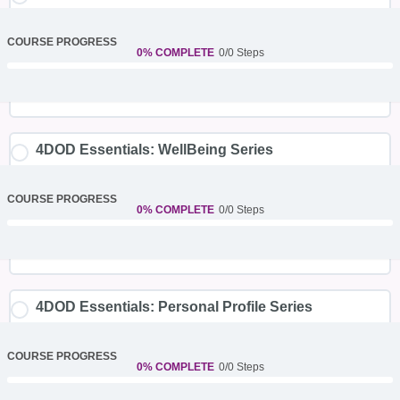
COURSE PROGRESS
0% COMPLETE
0/0 Steps
4DOD Essentials: WellBeing Series
COURSE PROGRESS
0% COMPLETE
0/0 Steps
4DOD Essentials: Personal Profile Series
COURSE PROGRESS
0% COMPLETE
0/0 Steps