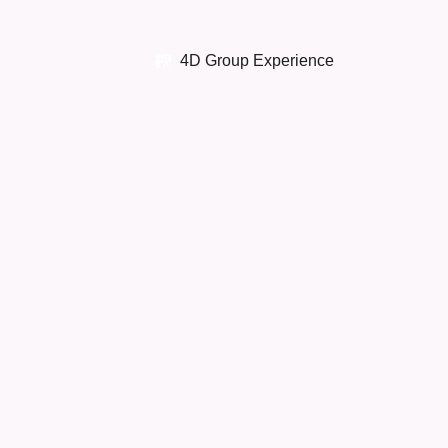
4D Group Experience