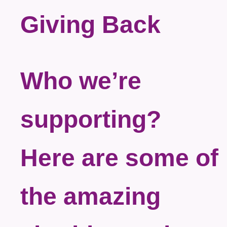
Giving Back
Who we’re
supporting?
Here are some of
the amazing