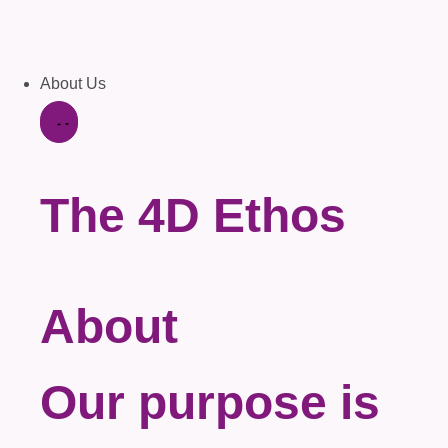
About Us
The 4D Ethos
About
Our purpose is