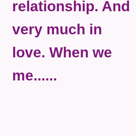
relationship. And
very much in
love. When we
me......