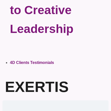
to Creative
Leadership
4D Clients Testimonials
EXERTIS