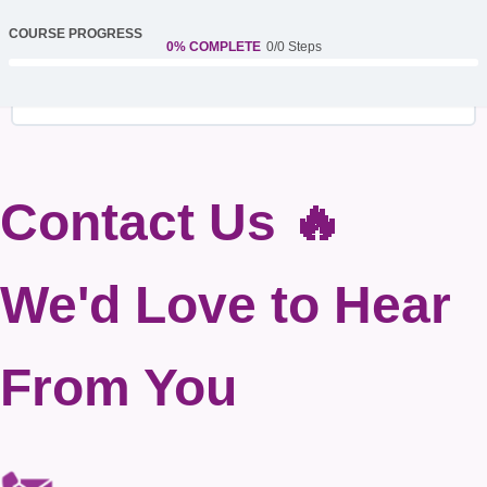
COURSE PROGRESS
0% COMPLETE
0/0 Steps
Contact Us 🔥
We'd Love to Hear
From You