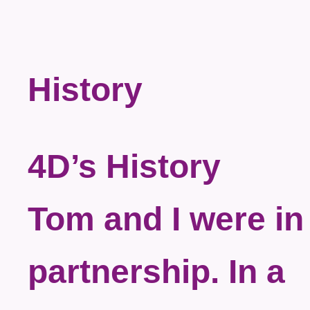
History
4D’s History
Tom and I were in
partnership. In a