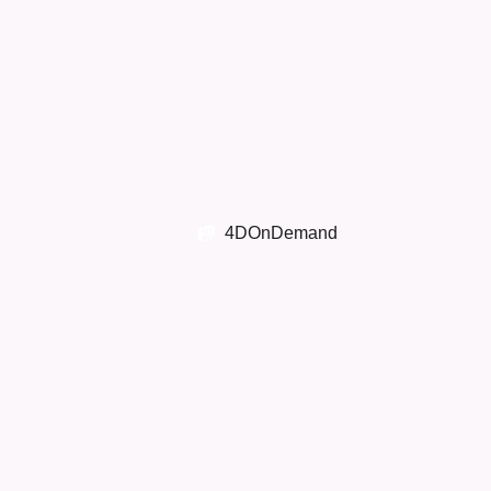
4DOnDemand