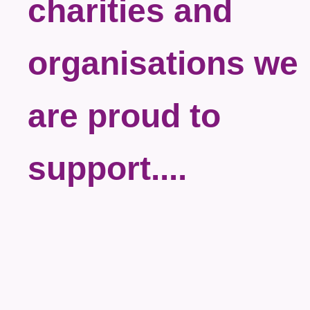
charities and
organisations we
are proud to
support....