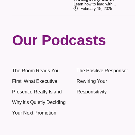
Learn how to lead with...
February 18, 2025
Our Podcasts
The Room Reads You
The Positive Response:
First: What Executive
Rewiring Your
Presence Really Is and
Responsitivity
Why It’s Quietly Deciding
Your Next Promotion