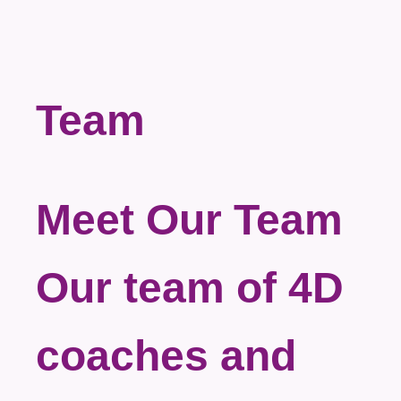
Team
Meet Our Team
Our team of 4D
coaches and