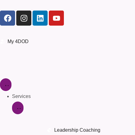
My 4DOD
Services
Leadership Coaching