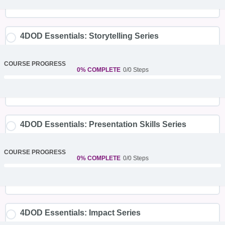
4DOD Essentials: Storytelling Series
COURSE PROGRESS
0% COMPLETE
0/0 Steps
4DOD Essentials: Presentation Skills Series
COURSE PROGRESS
0% COMPLETE
0/0 Steps
4DOD Essentials: Impact Series