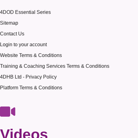
4DOD Essential Series
Sitemap
Contact Us
Login to your account
Website Terms & Conditions
Training & Coaching Services Terms & Conditions
4DHB Ltd - Privacy Policy
Platform Terms & Conditions
Videos