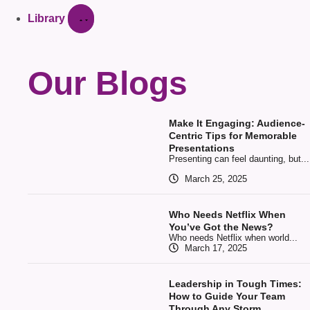
Library
Our Blogs
Make It Engaging: Audience-
Centric Tips for Memorable
Presentations
Presenting can feel daunting, but...
March 25, 2025
Who Needs Netflix When
You’ve Got the News?
Who needs Netflix when world...
March 17, 2025
Leadership in Tough Times:
How to Guide Your Team
Through Any Storm