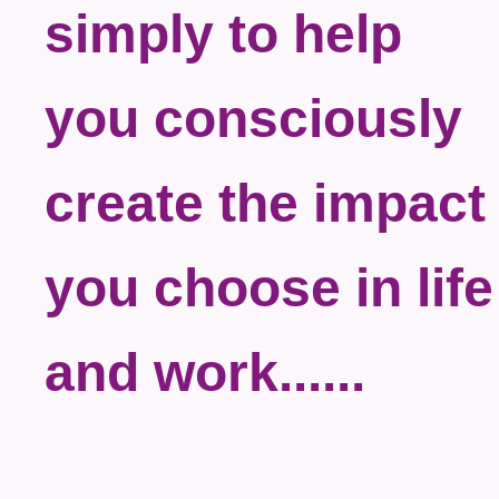
simply to help
you consciously
create the impact
you choose in life
and work......