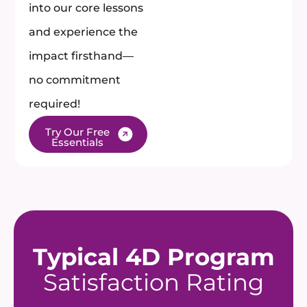
into our core lessons
and experience the
impact firsthand—
no commitment
required!​
Try Our Free
Essentials
Typical 4D Program
Satisfaction Rating