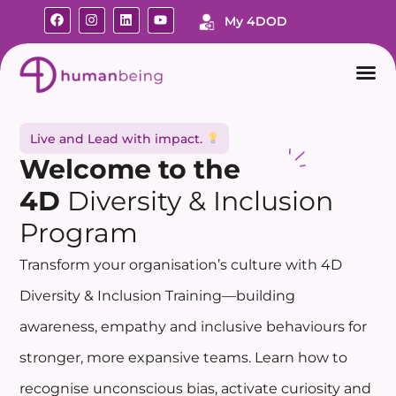
My 4DOD
Live and Lead with impact.
Welcome
to the
4D
Diversity & Inclusion
Program
Transform your organisation’s culture with 4D
Diversity & Inclusion Training—building
awareness, empathy and inclusive behaviours for
stronger, more expansive teams. Learn how to
recognise unconscious bias, activate curiosity and