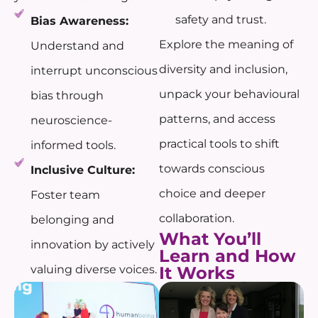
safety and trust.
Bias Awareness:
Explore the meaning of
Understand and
diversity and inclusion,
interrupt unconscious
unpack your behavioural
bias through
patterns, and access
neuroscience-
practical tools to shift
informed tools.
towards conscious
Inclusive Culture:
choice and deeper
Foster team
collaboration.
belonging and
What You’ll
innovation by actively
Learn and How
valuing diverse voices.
It Works