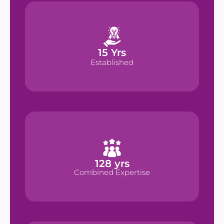
 Yrs
15
15
 Yrs
Established
Established
 yrs
128
128
 yrs
Combined Expertise
Combined Expertise