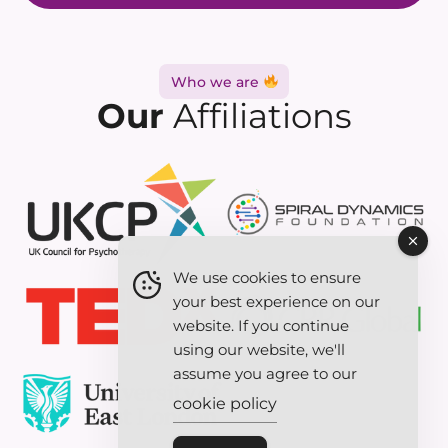
Who we are
Our
Affiliations
We use cookies to ensure
your best experience on our
website. If you continue
using our website, we'll
assume you agree to our
cookie policy