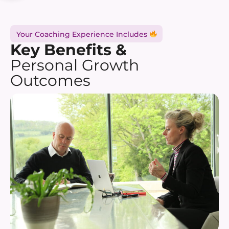
Your Coaching Experience Includes
Key Benefits &
Personal Growth
Outcomes