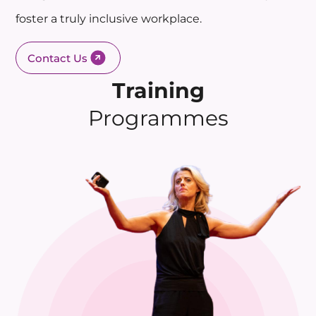
foster a truly inclusive workplace.
Contact Us
Training
Programmes