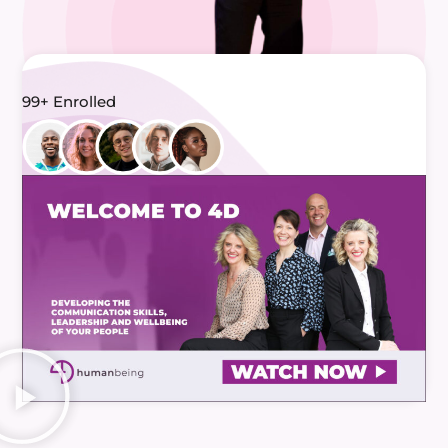
99+ Enrolled