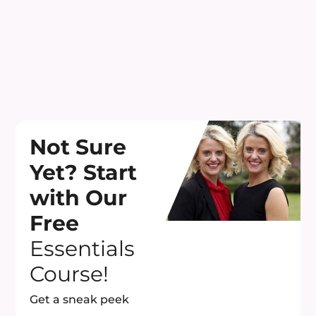
Not Sure
Yet? Start
with Our
Free
Essentials
Course!
Get a sneak peek