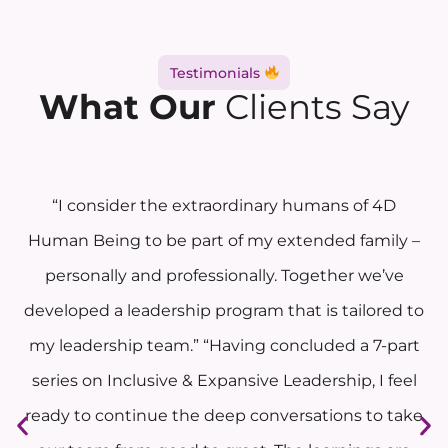
Testimonials
What Our
Clients Say
“I consider the extraordinary humans of 4D
Human Being to be part of my extended family –
personally and professionally. Together we’ve
developed a leadership program that is tailored to
my leadership team.” “Having concluded a 7-part
series on Inclusive & Expansive Leadership, I feel
ready to continue the deep conversations to take