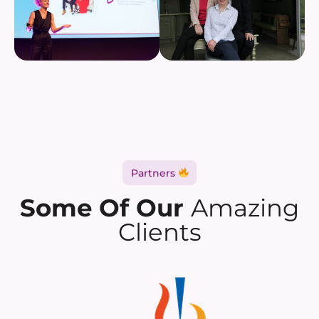
Partners
Some Of Our
Amazing
Clients