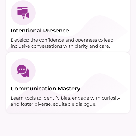
Intentional Presence
Develop the confidence and openness to lead
inclusive conversations with clarity and care.
Communication Mastery
Learn tools to identify bias, engage with curiosity
and foster diverse, equitable dialogue.