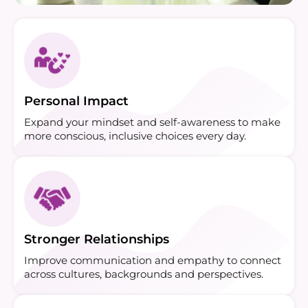
Personal Impact
Expand your mindset and self-awareness to make
more conscious, inclusive choices every day.
Stronger Relationships
Improve communication and empathy to connect
across cultures, backgrounds and perspectives.