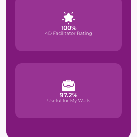
%
100
100
%
4D Facilitator Rating
4D Facilitator Rating
%
97.2
97.2
%
Useful for My Work
Useful for My Work