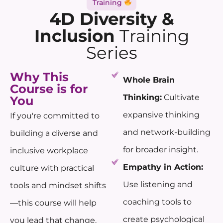
Training
4D Diversity &
Inclusion
Training
Series
Why This
Whole Brain
Course is for
Thinking:
Cultivate
You
expansive thinking
If you're committed to
and network-building
building a diverse and
for broader insight.
inclusive workplace
Empathy in Action:
culture with practical
Use listening and
tools and mindset shifts
coaching tools to
—this course will help
create psychological
you lead that change.