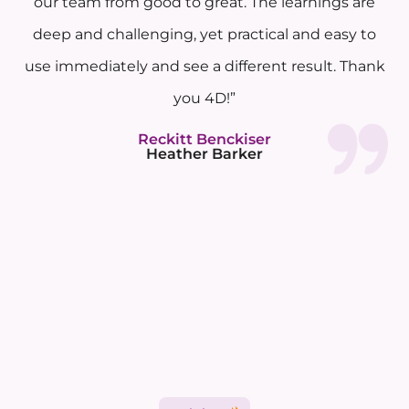
our team from good to great. The learnings are
deep and challenging, yet practical and easy to
use immediately and see a different result. Thank
you 4D!”
Reckitt Benckiser
Heather Barker