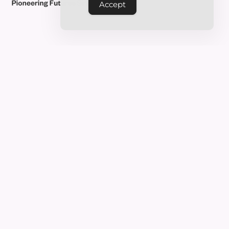
Accept
FAQ’S
Frequently Asked
Questions
Who is the course designed for?
How long does the course take to
complete?