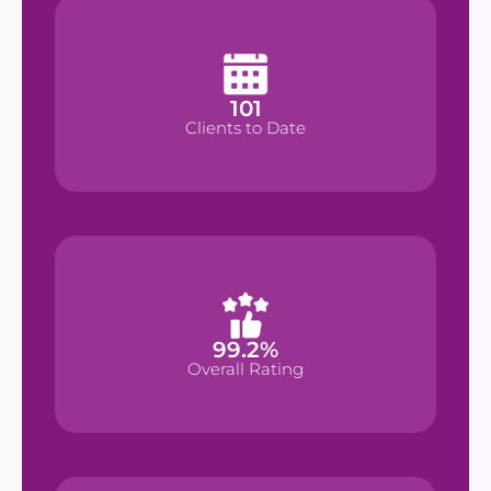
101
101
Clients to Date
Clients to Date
%
99.2
99.2
%
Overall Rating
Overall Rating