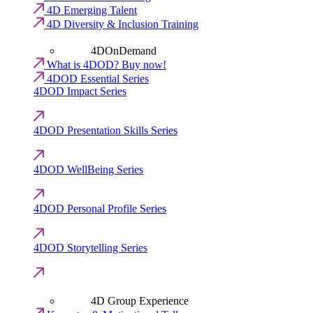
4D Emerging Talent
4D Diversity & Inclusion Training
4DOnDemand
What is 4DOD? Buy now!
4DOD Essential Series
4DOD Impact Series
4DOD Presentation Skills Series
4DOD WellBeing Series
4DOD Personal Profile Series
4DOD Storytelling Series
4D Group Experience