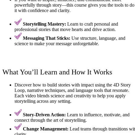
powerfully through story—this course gives you the tools to do
it with confidence and clarity.
Storytelling Mastery:
Learn to craft personal and
professional stories that move hearts and drive action.
Messaging That Sticks:
Use structure, language, and
science to make your message unforgettable.
What You’ll Learn and How It Works
Discover how to build stories with impact using the 4D Story
Loop, narrative techniques, and language tools that resonate.
Each video blends science and creativity to help you apply
storytelling across any setting.
Story-Driven Action:
Learn to influence, motivate, and
connect through the art of storytelling.
Change Management:
Lead teams through transitions wi
clarity.