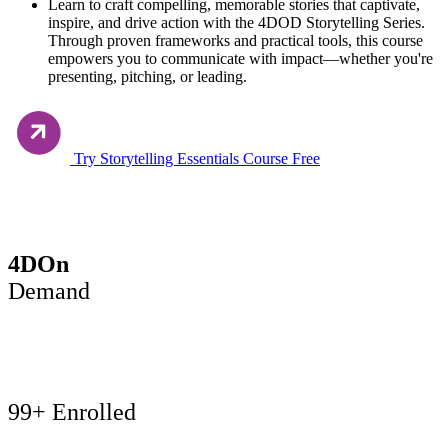
Learn to craft compelling, memorable stories that captivate,
inspire, and drive action with the 4DOD Storytelling Series.
Through proven frameworks and practical tools, this course
empowers you to communicate with impact—whether you're
presenting, pitching, or leading.
Try Storytelling Essentials Course Free
Buy now
4DOn
Demand
99+ Enrolled