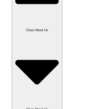
Close About Us