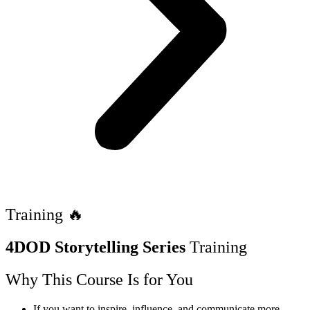
Training 🔥
4DOD Storytelling Series
Training
Why This Course Is for You
If you want to inspire, influence, and communicate more