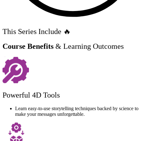
This Series Include 🔥
Course Benefits
& Learning Outcomes
Powerful 4D Tools
Learn easy-to-use storytelling techniques backed by science to
make your messages unforgettable.