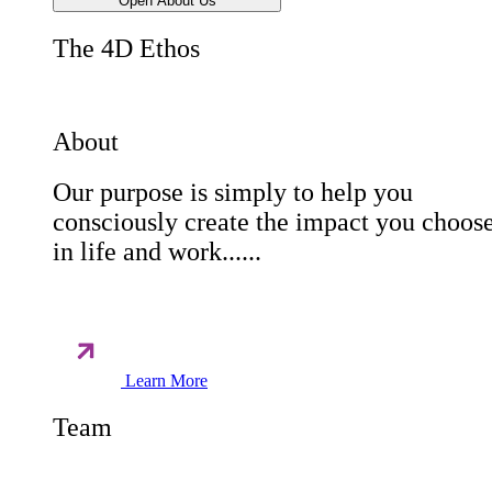
Open About Us
The 4D Ethos
About
Our purpose is simply to help you
consciously create the impact you choos
in life and work......
Learn More
Team