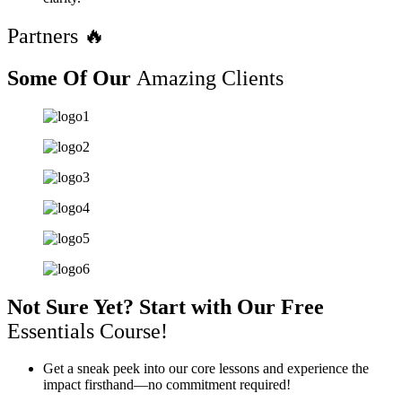
Partners 🔥
Some Of Our
Amazing Clients
Not Sure Yet? Start with Our Free
Essentials Course!
Get a sneak peek into our core lessons and experience the
impact firsthand—no commitment required!​