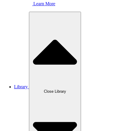
Learn More
Library
Close Library