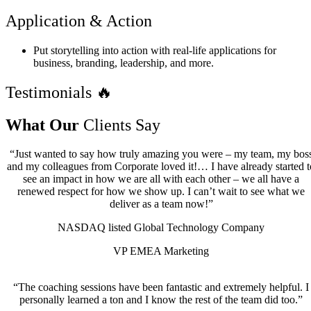
Application & Action
Put storytelling into action with real-life applications for
business, branding, leadership, and more.
Testimonials 🔥
What Our
Clients Say
“Just wanted to say how truly amazing you were – my team, my bos
and my colleagues from Corporate loved it!… I have already started t
see an impact in how we are all with each other – we all have a
renewed respect for how we show up. I can’t wait to see what we
deliver as a team now!”
NASDAQ listed Global Technology Company
VP EMEA Marketing
“The coaching sessions have been fantastic and extremely helpful. I
personally learned a ton and I know the rest of the team did too.”