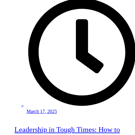
March 17, 2025
Leadership in Tough Times: How to