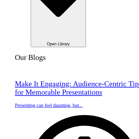
Open Library
Our Blogs
Make It Engaging: Audience-Centric Tip
for Memorable Presentations
Presenting can feel daunting, but...