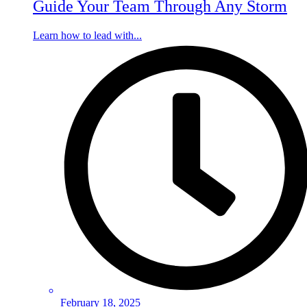
Guide Your Team Through Any Storm
Learn how to lead with...
February 18, 2025