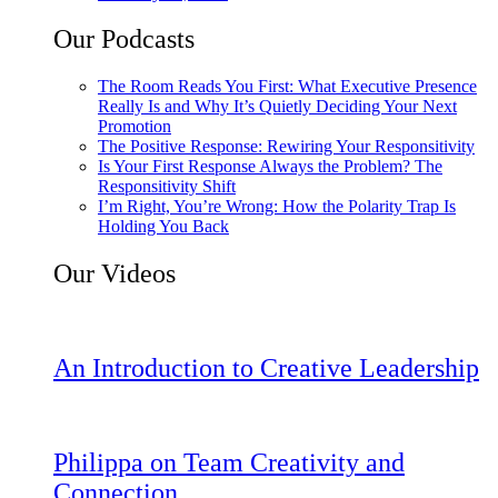
Our Podcasts
The Room Reads You First: What Executive Presence
Really Is and Why It’s Quietly Deciding Your Next
Promotion
The Positive Response: Rewiring Your Responsitivity
Is Your First Response Always the Problem? The
Responsitivity Shift
I’m Right, You’re Wrong: How the Polarity Trap Is
Holding You Back
Our Videos
An Introduction to Creative Leadership
Philippa on Team Creativity and
Connection