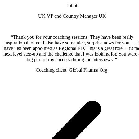
Intuit
UK VP and Country Manager UK
“Thank you for your coaching sessions. They have been really
inspirational to me. I also have some nice, surprise news for you …. 
have just been appointed as Regional FD. This is a great role – it’s th
next level step-up and the challenge that I was looking for. You were 
big part of my success during the interviews. “
Coaching client, Global Pharma Org.