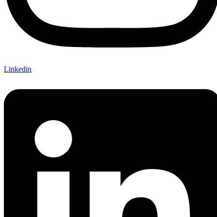
Linkedin