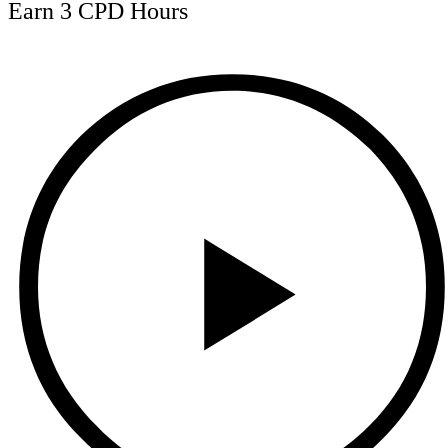
Earn 3 CPD Hours