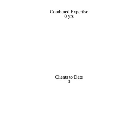
Combined Expertise
Combined Expertise
0
yrs
yrs
0
Clients to Date
Clients to Date
0
0