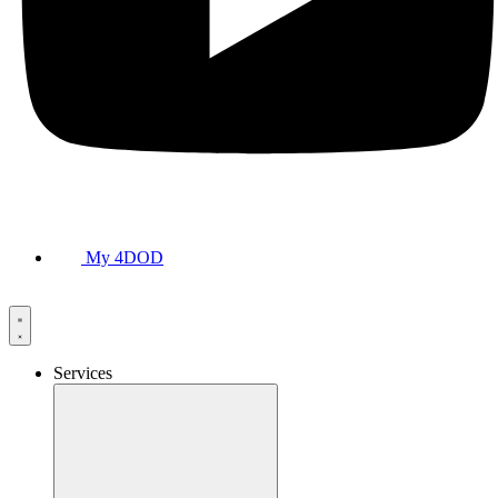
My 4DOD
Services