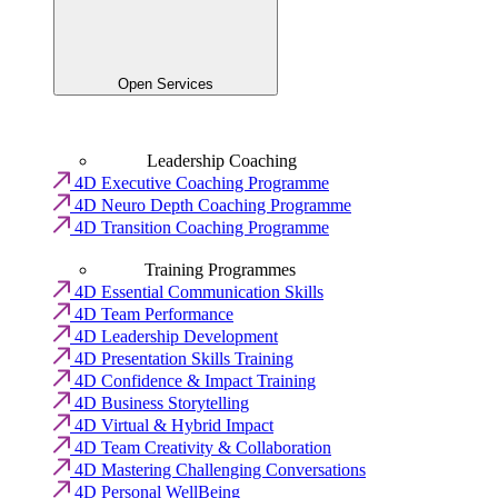
Open Services
Leadership Coaching
4D Executive Coaching Programme
4D Neuro Depth Coaching Programme
4D Transition Coaching Programme
Training Programmes
4D Essential Communication Skills
4D Team Performance
4D Leadership Development
4D Presentation Skills Training
4D Confidence & Impact Training
4D Business Storytelling
4D Virtual & Hybrid Impact
4D Team Creativity & Collaboration
4D Mastering Challenging Conversations
4D Personal WellBeing