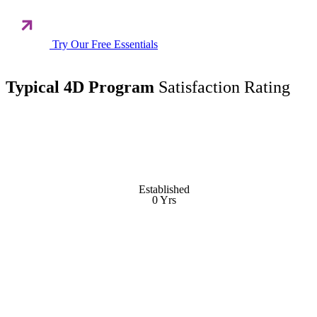
Try Our Free Essentials
Typical 4D Program
Satisfaction Rating
Established
Established
0
Yrs
Yrs
0