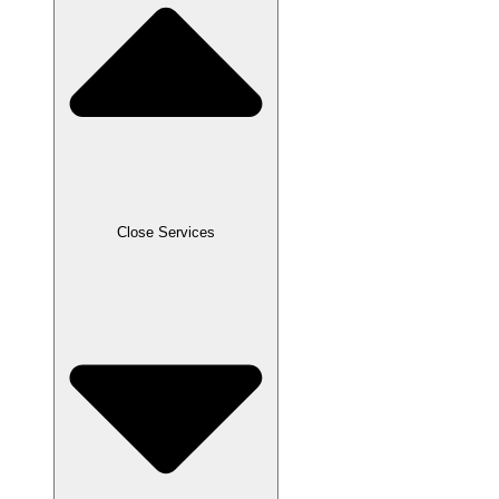
Close Services