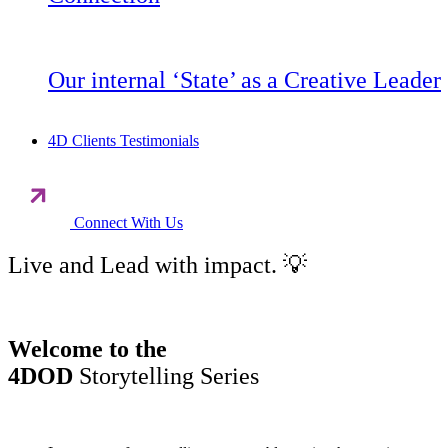
Our internal ‘State’ as a Creative Leader
4D Clients Testimonials
Connect With Us
Live and Lead with impact. 💡
Welcome to the
4DOD
Storytelling Series