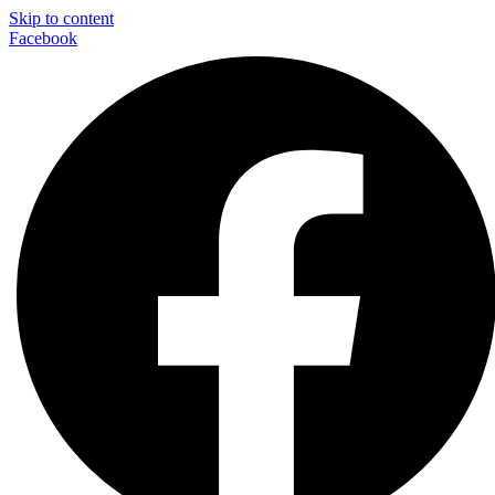
Skip to content
Facebook