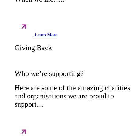
Learn More
Giving Back
Who we’re supporting?
Here are some of the amazing charities
and organisations we are proud to
support....