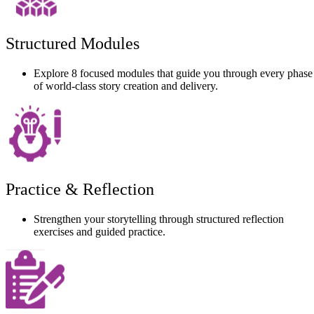
Structured Modules
Explore 8 focused modules that guide you through every phase
of world-class story creation and delivery.
Practice & Reflection
Strengthen your storytelling through structured reflection
exercises and guided practice.