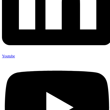
Youtube