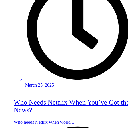
March 25, 2025
Who Needs Netflix When You’ve Got th
News?
Who needs Netflix when world...