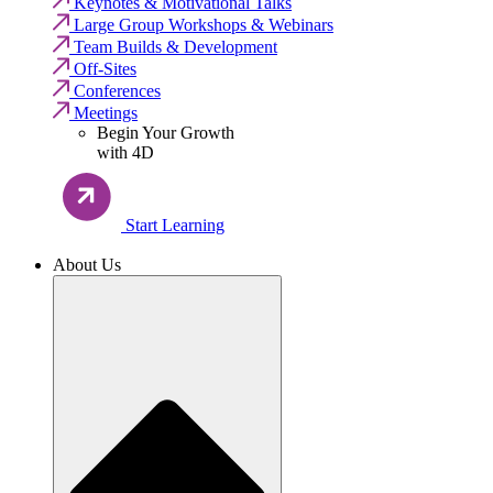
Keynotes & Motivational Talks
Large Group Workshops & Webinars
Team Builds & Development
Off-Sites
Conferences
Meetings
Begin Your Growth
with 4D
Start Learning
About Us