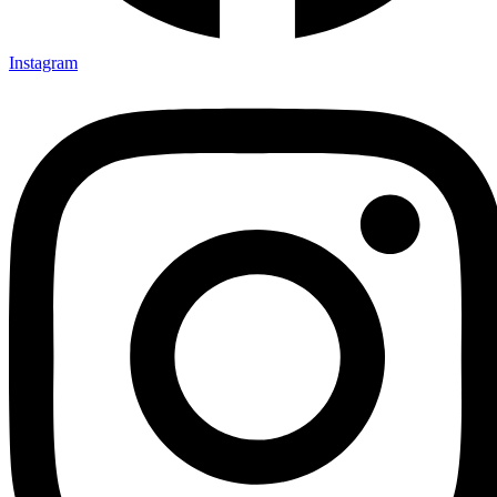
Instagram