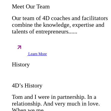
Meet Our Team
Our team of 4D coaches and facilitators
combine the knowledge, expertise and
talents of entrepreneurs......
Learn More
History
4D’s History
Tom and I were in partnership. In a
relationship. And very much in love.
When we me......