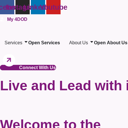
Skip
cebook
Instagram
Linkedin
Youtube
to
My 4DOD
content
Services
Open Services
About Us
Open About Us
Connect With Us
Live and Lead with 
Welcome to the