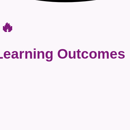
 🔥
Learning Outcomes