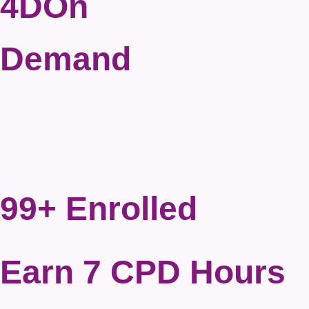
4DOn
Demand
99+ Enrolled
Earn 7 CPD Hours