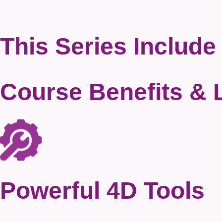
This Series Include
Course Benefits
& 
Powerful 4D Tools