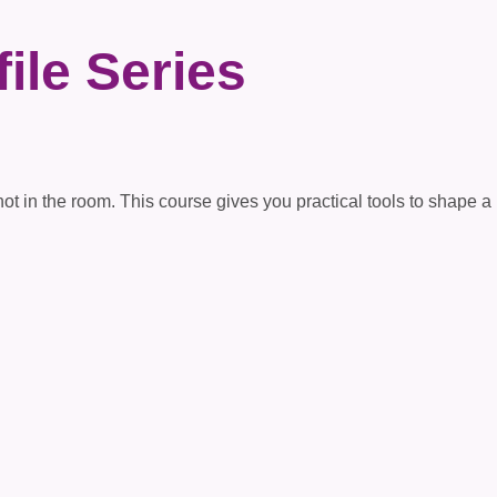
ile Series
in the room. This course gives you practical tools to shape a pow