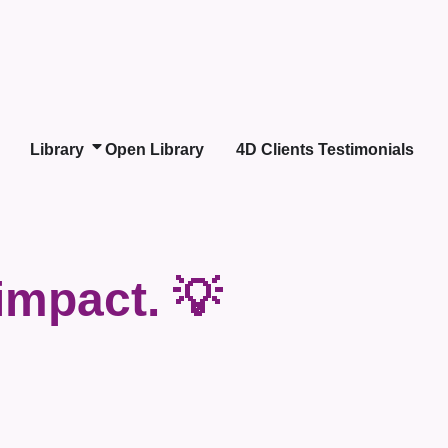
Library
Open Library
4D Clients Testimonials
impact. 💡