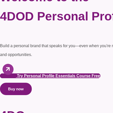
4DOD
Personal Prof
Build a personal brand that speaks for you—even when you're not 
and opportunities.
Try Personal Profile Essentials Course Free
Buy now