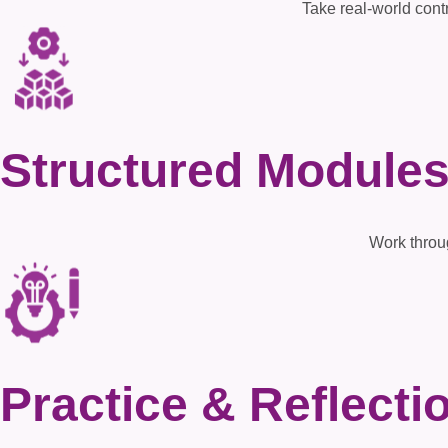
Take real-world contr
Structured Module
Work throu
Practice & Reflecti