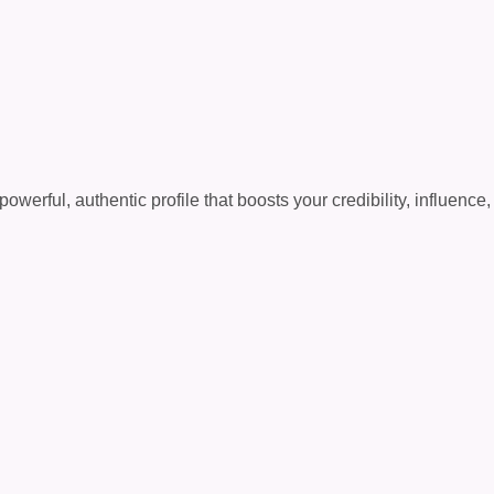
erful, authentic profile that boosts your credibility, influence,