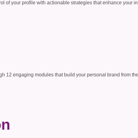
ol of your profile with actionable strategies that enhance your inf
s
gh 12 engaging modules that build your personal brand from the 
on