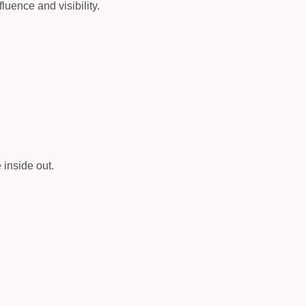
luence and visibility.
inside out.