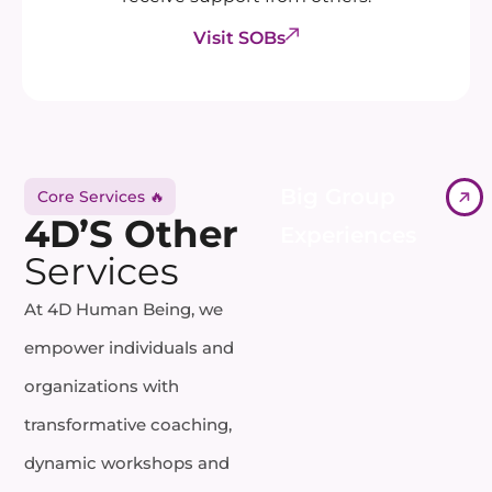
Visit SOBs
Big Group
Core Services 🔥
4D’S Other
Experiences
Services
At 4D Human Being, we
empower individuals and
organizations with
transformative coaching,
dynamic workshops and