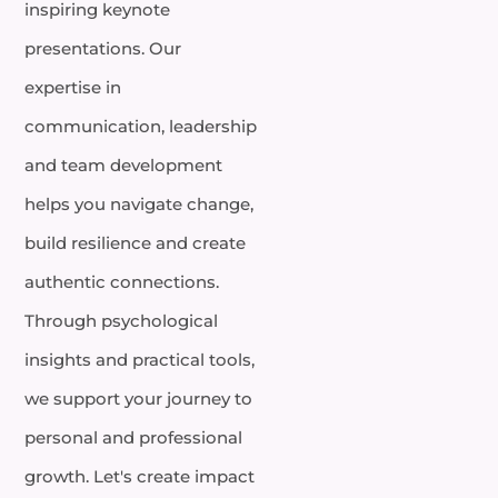
inspiring keynote
presentations. Our
expertise in
communication, leadership
and team development
helps you navigate change,
build resilience and create
authentic connections.
Through psychological
insights and practical tools,
we support your journey to
personal and professional
growth. Let's create impact