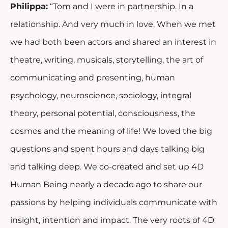
Philippa:
“Tom and I were in partnership. In a
relationship. And very much in love. When we met
we had both been actors and shared an interest in
theatre, writing, musicals, storytelling, the art of
communicating and presenting, human
psychology, neuroscience, sociology, integral
theory, personal potential, consciousness, the
cosmos and the meaning of life! We loved the big
questions and spent hours and days talking big
and talking deep. We co-created and set up 4D
Human Being nearly a decade ago to share our
passions by helping individuals communicate with
insight, intention and impact. The very roots of 4D