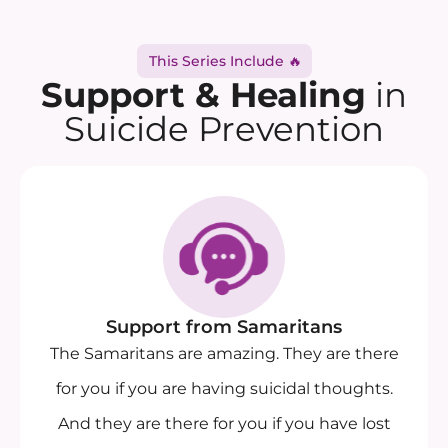
This Series Include 🔥
Support & Healing
in
Suicide Prevention
Support from Samaritans
The Samaritans are amazing. They are there
for you if you are having suicidal thoughts.
And they are there for you if you have lost