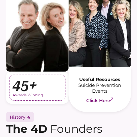
Useful Resources
45+
Suicide Prevention
Events
Awards Winning
Click Here
History 🔥
The 4D
Founders