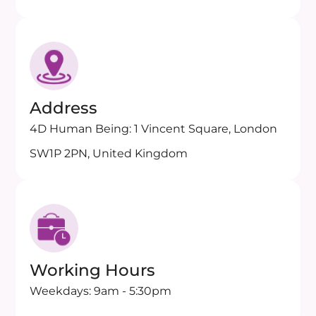
Address
4D Human Being: 1 Vincent Square, London
SW1P 2PN, United Kingdom
Working Hours
Weekdays: 9am - 5:30pm