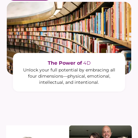
The Power of
4D
Unlock your full potential by embracing all
four dimensions—physical, emotional,
intellectual, and intentional.