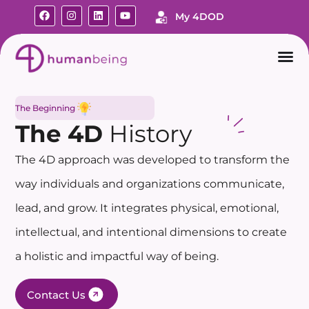
My 4DOD
The Beginning
The 4D
History
The 4D approach was developed to transform the
way individuals and organizations communicate,
lead, and grow. It integrates physical, emotional,
intellectual, and intentional dimensions to create
a holistic and impactful way of being.
Contact Us