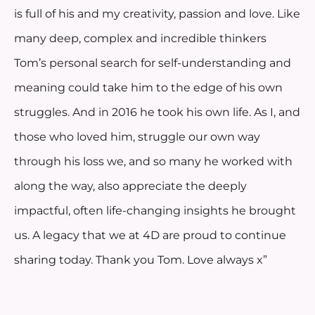
is full of his and my creativity, passion and love. Like
many deep, complex and incredible thinkers
Tom’s personal search for self-understanding and
meaning could take him to the edge of his own
struggles. And in 2016 he took his own life. As I, and
those who loved him, struggle our own way
through his loss we, and so many he worked with
along the way, also appreciate the deeply
impactful, often life-changing insights he brought
us. A legacy that we at 4D are proud to continue
sharing today. Thank you Tom. Love always x”