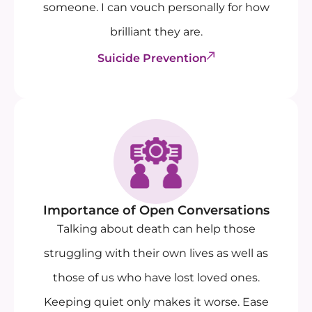
someone. I can vouch personally for how
brilliant they are.
Suicide Prevention
Importance of Open Conversations
Talking about death can help those
struggling with their own lives as well as
those of us who have lost loved ones.
Keeping quiet only makes it worse. Ease