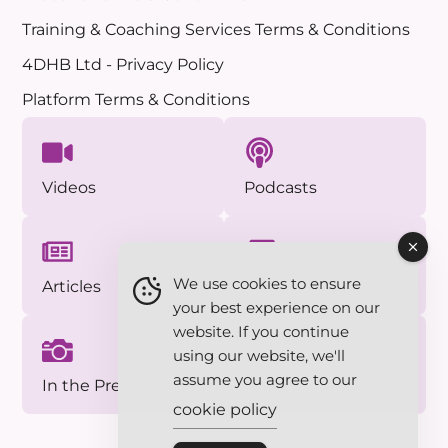
Training & Coaching Services Terms & Conditions
4DHB Ltd - Privacy Policy
Platform Terms & Conditions
Videos
Podcasts
We use cookies to ensure
Articles
Approved Photos
your best experience on our
website. If you continue
using our website, we'll
assume you agree to our
In the Press
Essentials Series
cookie policy