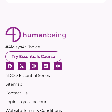
#AlwaysAtChoice
Try Essentials Course
4DOD Essential Series
Sitemap
Contact Us
Login to your account
Website Terms & Conditions