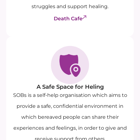
struggles and support healing.
Death Cafe
A Safe Space for Heling
SOBs is a self-help organisation which aims to
provide a safe, confidential environment in
which bereaved people can share their
experiences and feelings, in order to give and
receive support from others.