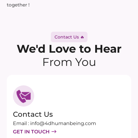
together !
Contact Us 🔥
We'd Love to Hear
From You
Contact Us
Email : info@4dhumanbeing.com
GET IN TOUCH