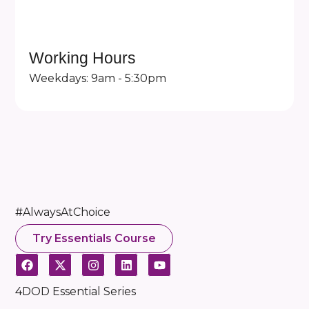
Working Hours
Weekdays: 9am - 5:30pm
#AlwaysAtChoice
Try Essentials Course
4DOD Essential Series