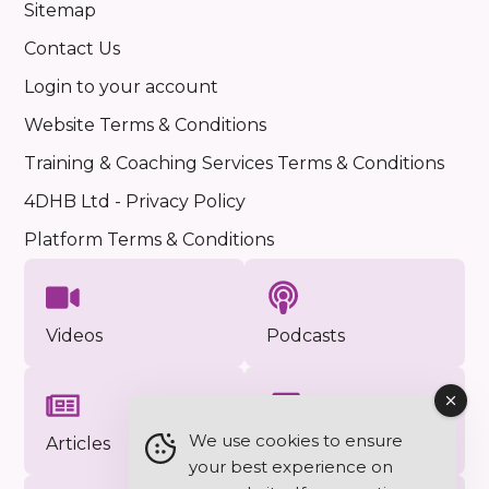
Sitemap
Contact Us
Login to your account
Website Terms & Conditions
Training & Coaching Services Terms & Conditions
4DHB Ltd - Privacy Policy
Platform Terms & Conditions
Videos
Podcasts
We use cookies to ensure
Articles
Approved Photos
your best experience on