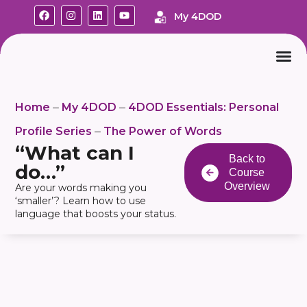
My 4DOD
Home
My 4DOD
4DOD Essentials: Personal
–
–
Profile Series
The Power of Words
–
“What can I
Back to
do…”
Course
Overview
Are your words making you
‘smaller’? Learn how to use
language that boosts your status.