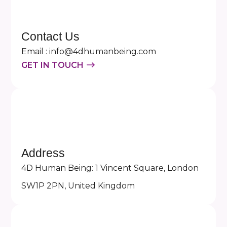
Contact Us
Email : info@4dhumanbeing.com
GET IN TOUCH
Address
4D Human Being: 1 Vincent Square, London
SW1P 2PN, United Kingdom