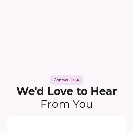
Contact Us 🔥
We'd Love to Hear
From You