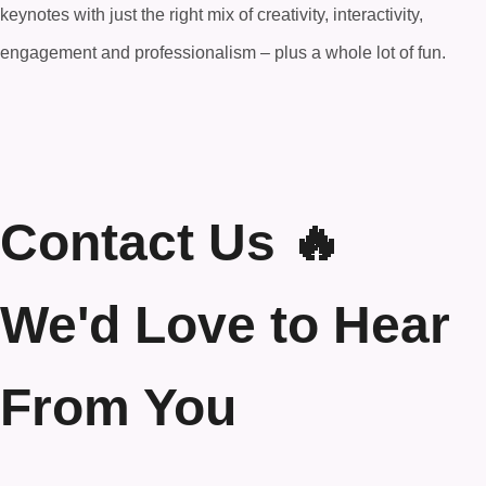
keynotes with just the right mix of creativity, interactivity,
engagement and professionalism – plus a whole lot of fun.
Contact Us 🔥
We'd Love to Hear
From You