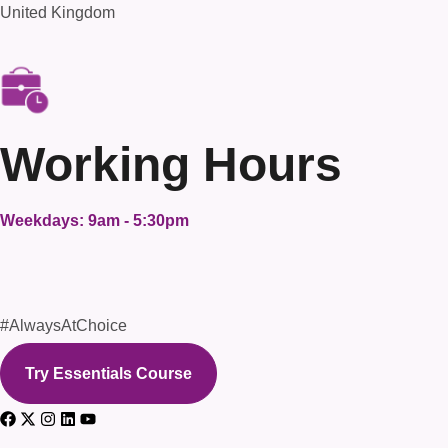
United Kingdom
Working Hours
Weekdays: 9am - 5:30pm
#AlwaysAtChoice
Try Essentials Course