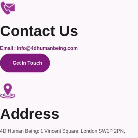
Contact Us
Email : info@4dhumanbeing.com
Get In Touch
Address
4D Human Being: 1 Vincent Square, London SW1P 2PN,