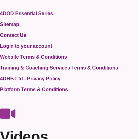
4DOD Essential Series
Sitemap
Contact Us
Login to your account
Website Terms & Conditions
Training & Coaching Services Terms & Conditions
4DHB Ltd - Privacy Policy
Platform Terms & Conditions
Videos