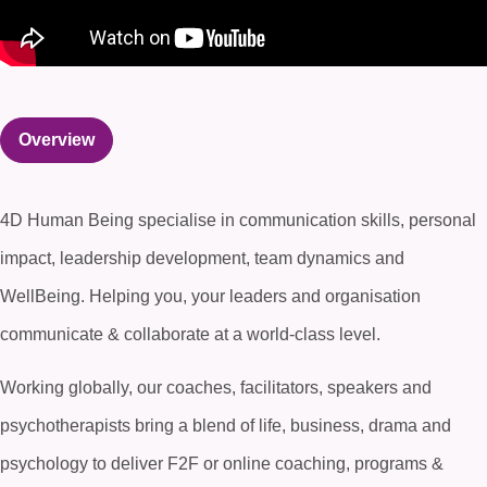
Overview
4D Human Being specialise in communication skills, personal
impact, leadership development, team dynamics and
WellBeing. Helping you, your leaders and organisation
communicate & collaborate at a world-class level.
Working globally, our coaches, facilitators, speakers and
psychotherapists bring a blend of life, business, drama and
psychology to deliver F2F or online coaching, programs &