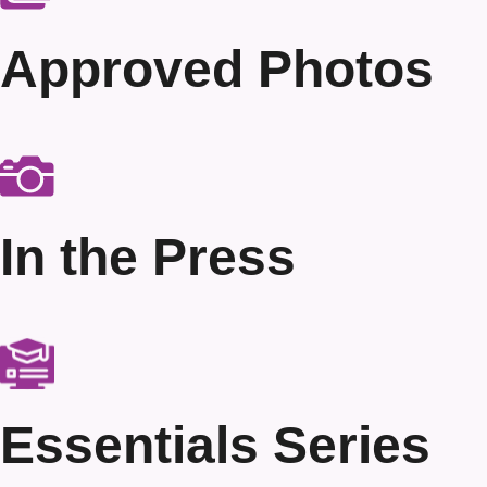
Approved Photos
In the Press
Essentials Series