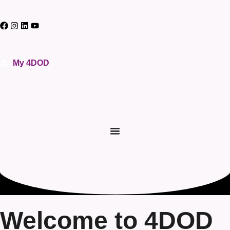
My 4DOD
Welcome to 4DOD