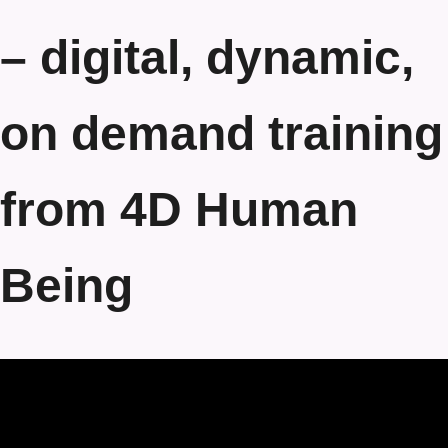
– digital, dynamic,
on demand training
from 4D Human
Being