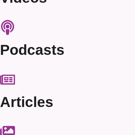
Podcasts
Articles