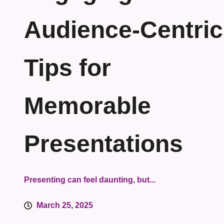
Audience-Centric
Tips for
Memorable
Presentations
Presenting can feel daunting, but...
March 25, 2025