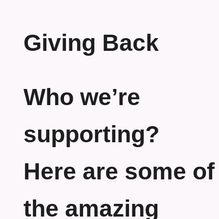
Giving Back
Who we’re
supporting?
Here are some of
the amazing