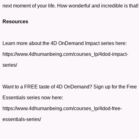
next moment of your life. How wonderful and incredible is that
Resources
Learn more about the 4D OnDemand Impact series here:
https://www.4dhumanbeing.com/courses_lp/4dod-impact-
series/
Want to a FREE taste of 4D OnDemand? Sign up for the Free
Essentials series now here:
https://www.4dhumanbeing.com/courses_lp/4dod-free-
essentials-series/