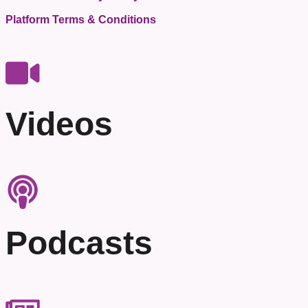
Platform Terms & Conditions
Videos
Podcasts