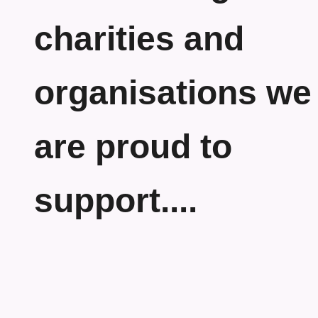
charities and
organisations we
are proud to
support....