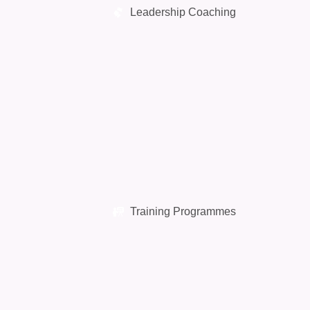
Leadership Coaching
Training Programmes