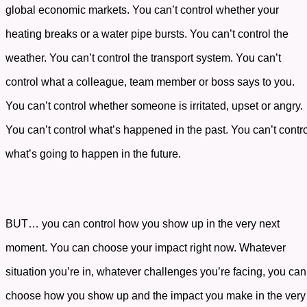
global economic markets. You can’t control whether your
heating breaks or a water pipe bursts. You can’t control the
weather. You can’t control the transport system. You can’t
control what a colleague, team member or boss says to you.
You can’t control whether someone is irritated, upset or angry.
You can’t control what’s happened in the past. You can’t contr
what’s going to happen in the future.
BUT… you can control how you show up in the very next
moment. You can choose your impact right now. Whatever
situation you’re in, whatever challenges you’re facing, you can
choose how you show up and the impact you make in the very