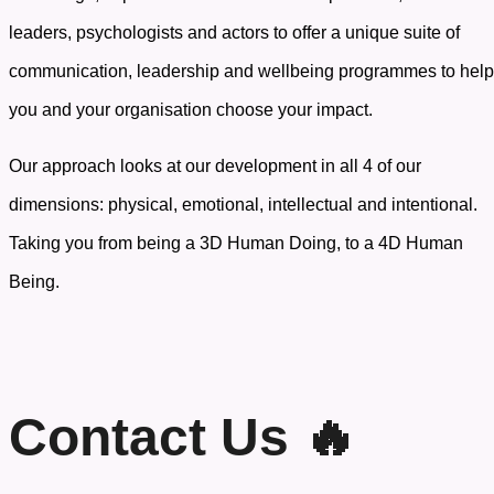
leaders, psychologists and actors to offer a unique suite of
communication, leadership and wellbeing programmes to help
you and your organisation choose your impact.
Our approach looks at our development in all 4 of our
dimensions: physical, emotional, intellectual and intentional.
Taking you from being a 3D Human Doing, to a 4D Human
Being.
Contact Us 🔥