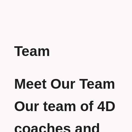
Team
Meet Our Team
Our team of 4D
coaches and