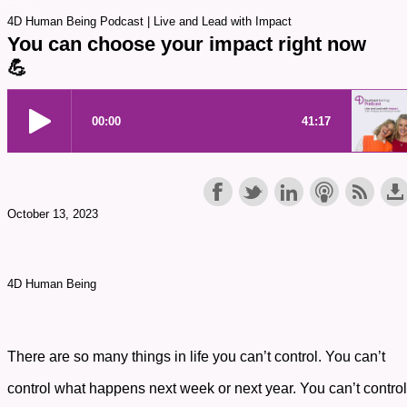
4D Human Being Podcast | Live and Lead with Impact
You can choose your impact right now
💪
October 13, 2023
4D Human Being
There are so many things in life you can’t control. You can’t
control what happens next week or next year. You can’t control