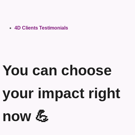
4D Clients Testimonials
You can choose
your impact right
now 💪