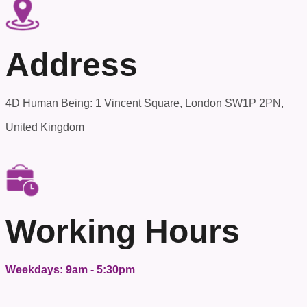
Address
4D Human Being: 1 Vincent Square, London SW1P 2PN,
United Kingdom
Working Hours
Weekdays: 9am - 5:30pm