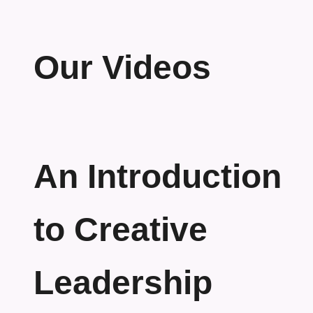
Our Videos
An Introduction
to Creative
Leadership