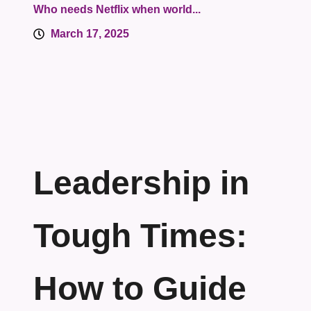
Who needs Netflix when world...
March 17, 2025
Leadership in
Tough Times:
How to Guide