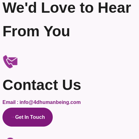
We'd Love to Hear
From You
Contact Us
Email : info@4dhumanbeing.com
Get In Touch