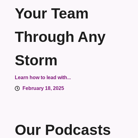
Your Team
Through Any
Storm
Learn how to lead with...
February 18, 2025
Our Podcasts