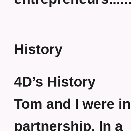
History
4D’s History
Tom and I were in
partnership. In a