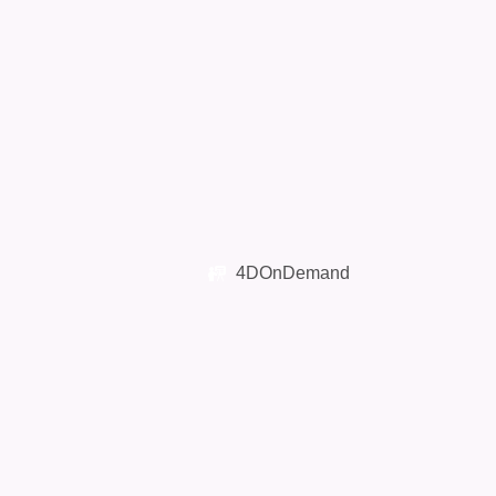
4DOnDemand