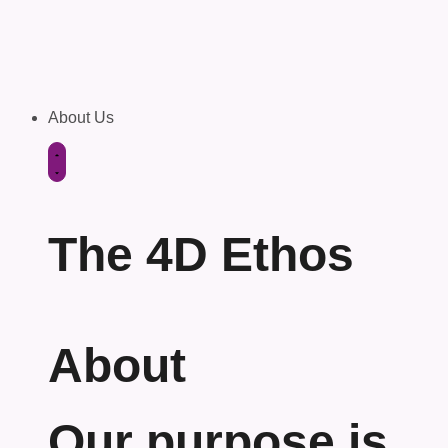
About Us
The 4D Ethos
About
Our purpose is