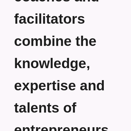
facilitators
combine the
knowledge,
expertise and
talents of
entrepreneurs.....