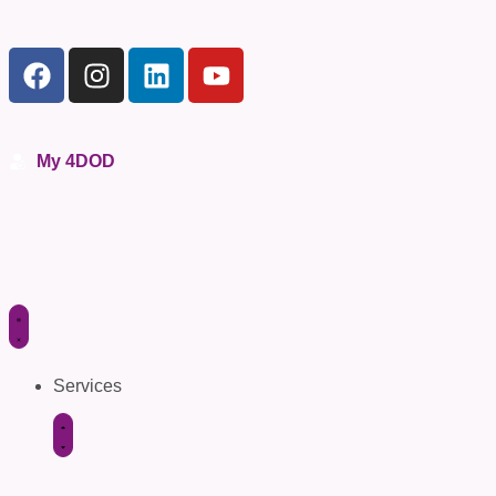
My 4DOD
Services