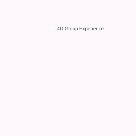
4D Group Experience