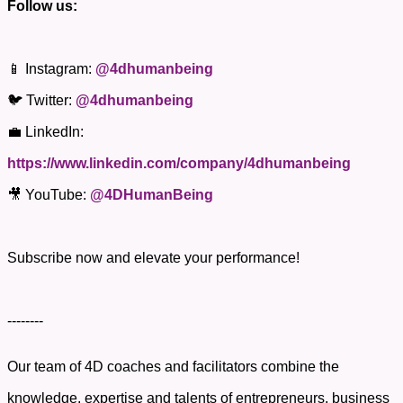
Follow us:
📱 Instagram:
@4dhumanbeing
🐦 Twitter:
@4dhumanbeing
💼 LinkedIn:
https://www.linkedin.com/company/4dhumanbeing
🎥 YouTube:
@4DHumanBeing
Subscribe now and elevate your performance!
--------
Our team of 4D coaches and facilitators combine the
knowledge, expertise and talents of entrepreneurs, business