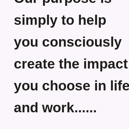
simply to help
you consciously
create the impact
you choose in lif
and work......