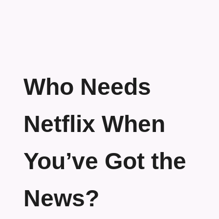
Who Needs
Netflix When
You’ve Got the
News?