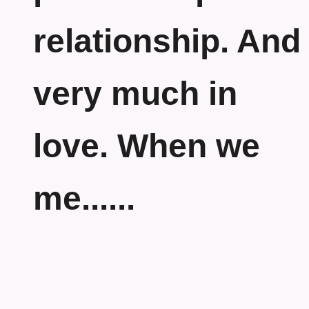
relationship. And
very much in
love. When we
me......