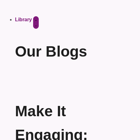
Library
Our Blogs
Make It
Engaging: