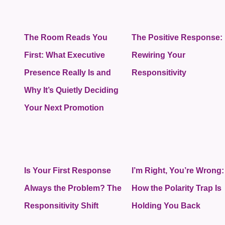
The Room Reads You
The Positive Response:
First: What Executive
Rewiring Your
Presence Really Is and
Responsitivity
Why It’s Quietly Deciding
Your Next Promotion
Is Your First Response
I’m Right, You’re Wrong:
Always the Problem? The
How the Polarity Trap Is
Responsitivity Shift
Holding You Back