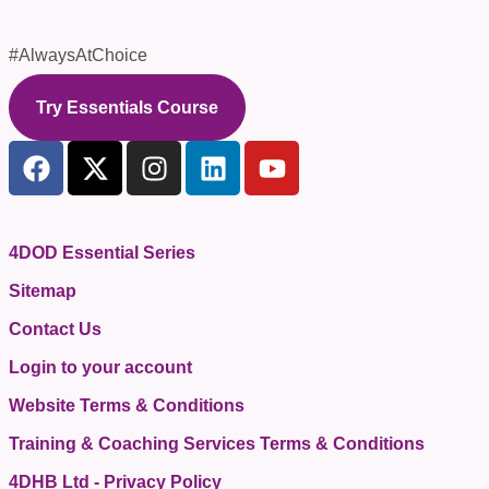
#AlwaysAtChoice
Try Essentials Course
4DOD Essential Series
Sitemap
Contact Us
Login to your account
Website Terms & Conditions
Training & Coaching Services Terms & Conditions
4DHB Ltd - Privacy Policy