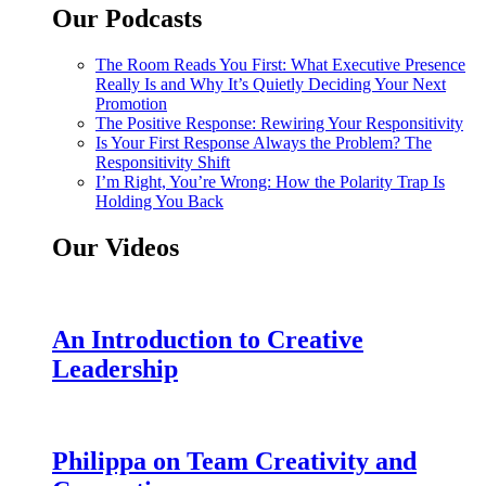
Our Podcasts
The Room Reads You First: What Executive Presence
Really Is and Why It’s Quietly Deciding Your Next
Promotion
The Positive Response: Rewiring Your Responsitivity
Is Your First Response Always the Problem? The
Responsitivity Shift
I’m Right, You’re Wrong: How the Polarity Trap Is
Holding You Back
Our Videos
An Introduction to Creative
Leadership
Philippa on Team Creativity and