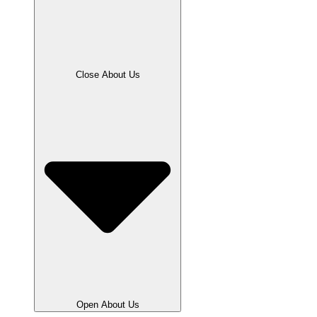
Close About Us
Open About Us