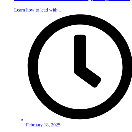
Learn how to lead with...
February 18, 2025