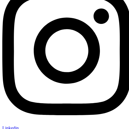
Linkedin