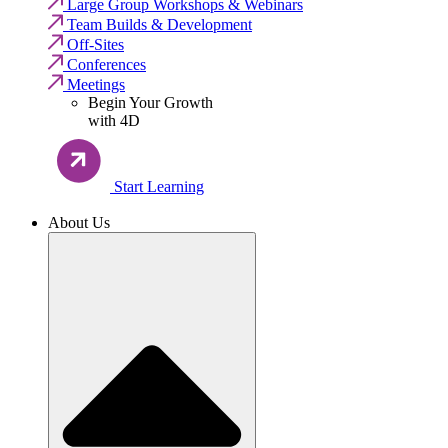
Large Group Workshops & Webinars
Team Builds & Development
Off-Sites
Conferences
Meetings
Begin Your Growth
with 4D
Start Learning
About Us