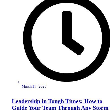
March 17, 2025
Leadership in Tough Times: How to
Guide Your Team Through Any Storm