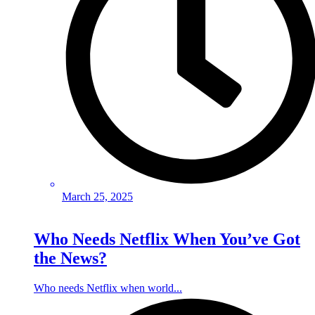
March 25, 2025
Who Needs Netflix When You’ve Got
the News?
Who needs Netflix when world...