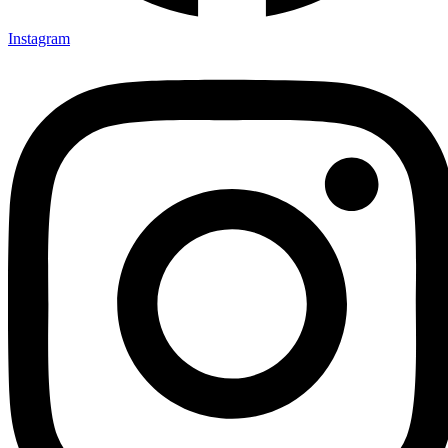
Instagram