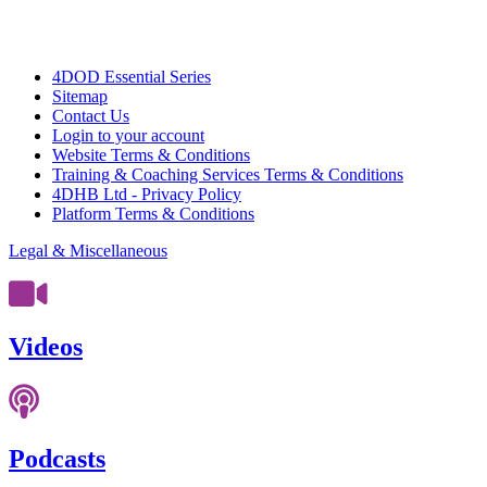
4DOD Essential Series
Sitemap
Contact Us
Login to your account
Website Terms & Conditions
Training & Coaching Services Terms & Conditions
4DHB Ltd - Privacy Policy
Platform Terms & Conditions
Legal & Miscellaneous
Videos
Podcasts