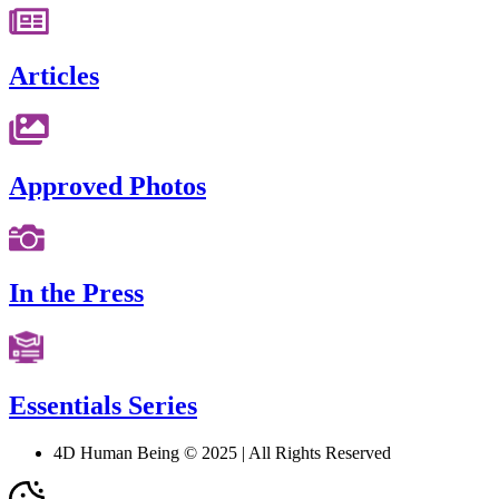
Articles
Approved Photos
In the Press
Essentials Series
4D Human Being © 2025 | All Rights Reserved