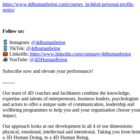
https://www.4dhumanbeing.com/courses_lp/4dod-personal-profile-
series/
Follow us:
Instagram:
@4dhumanbeing
TikTok:
@4dhumanbeing
LinkedIn:
https://www.linkedin.com/company/4dhumanbeing
YouTube:
@4DHumanBeing
Subscribe now and elevate your performance!
--------
Our team of 4D coaches and facilitators combine the knowledge,
expertise and talents of entrepreneurs, business leaders, psychologists
and actors to offer a unique suite of communication, leadership and
wellbeing programmes to help you and your organisation choose you
impact.
Our approach looks at our development in all 4 of our dimensions:
physical, emotional, intellectual and intentional. Taking you from bei
a 3D Human Doing, to a 4D Human Being.