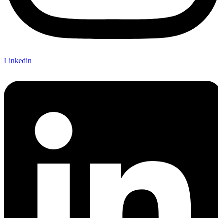
Linkedin