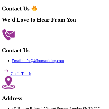
Contact Us
We'd Love to Hear
From You
Contact Us
Email : info@4dhumanbeing.com
Get In Touch
Address
4D Human Being: 1 Vincent Square, London SW1P 2PN,