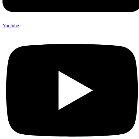
Youtube