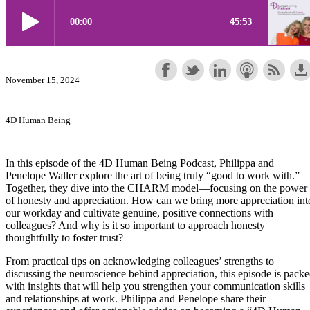
November 15, 2024
4D Human Being
In this episode of the 4D Human Being Podcast, Philippa and
Penelope Waller explore the art of being truly “good to work with.”
Together, they dive into the CHARM model—focusing on the power
of honesty and appreciation. How can we bring more appreciation int
our workday and cultivate genuine, positive connections with
colleagues? And why is it so important to approach honesty
thoughtfully to foster trust?
From practical tips on acknowledging colleagues’ strengths to
discussing the neuroscience behind appreciation, this episode is pack
with insights that will help you strengthen your communication skills
and relationships at work. Philippa and Penelope share their