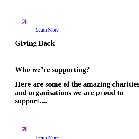
Learn More
Giving Back
Who we’re supporting?
Here are some of the amazing charitie
and organisations we are proud to
support....
Learn More