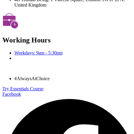
United Kingdom
Working Hours
Weekdays: 9am - 5:30pm
#AlwaysAtChoice
Try Essentials Course
Facebook