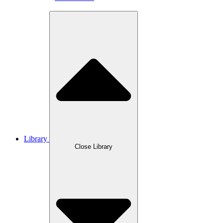
Library
Close Library