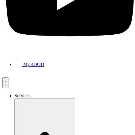
My 4DOD
Services