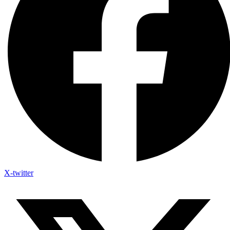
X-twitter