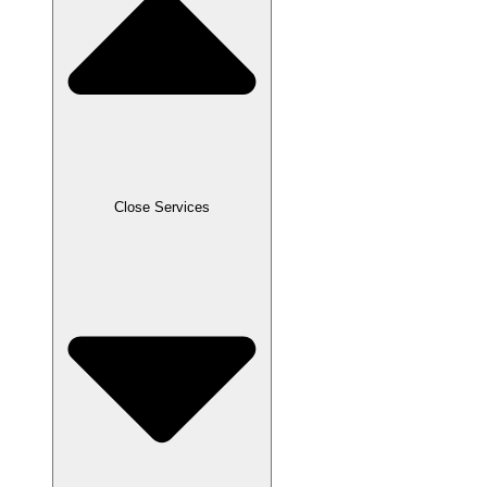
Close Services