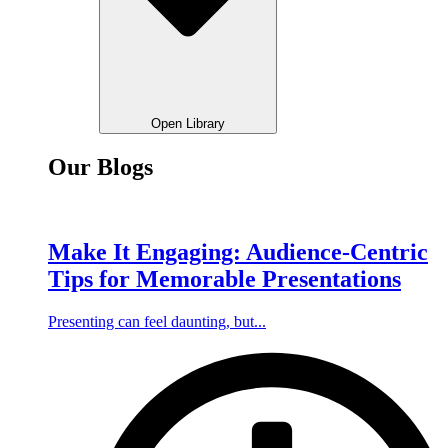
Open Library
Our Blogs
Make It Engaging: Audience-Centric
Tips for Memorable Presentations
Presenting can feel daunting, but...