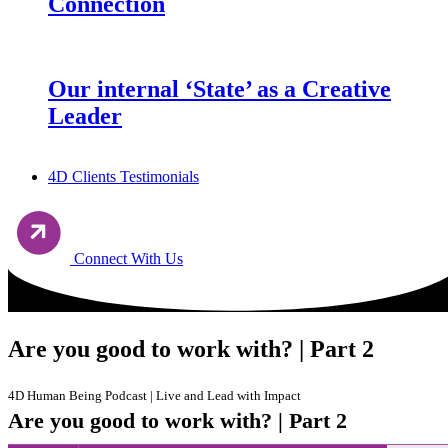
Connection
Our internal ‘State’ as a Creative
Leader
4D Clients Testimonials
Connect With Us
Are you good to work with? | Part 2
4D Human Being Podcast | Live and Lead with Impact
Are you good to work with? | Part 2