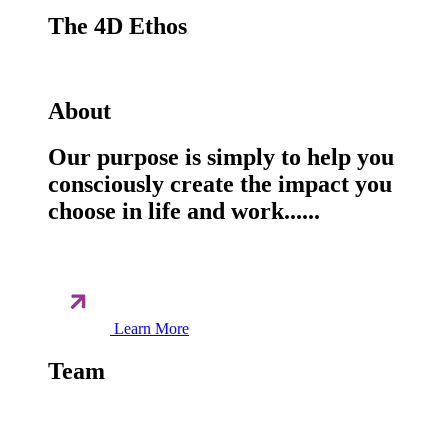
The 4D Ethos
About
Our purpose is simply to help you
consciously create the impact you
choose in life and work......
Learn More
Team