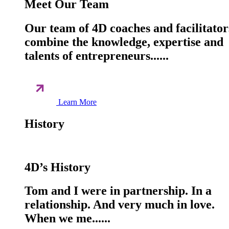
Meet Our Team
Our team of 4D coaches and facilitator
combine the knowledge, expertise and
talents of entrepreneurs......
Learn More
History
4D’s History
Tom and I were in partnership. In a
relationship. And very much in love.
When we me......