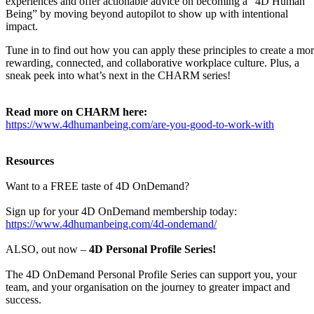
experiences and offer actionable advice on becoming a “4D Human
Being” by moving beyond autopilot to show up with intentional
impact.
Tune in to find out how you can apply these principles to create a mo
rewarding, connected, and collaborative workplace culture. Plus, a
sneak peek into what’s next in the CHARM series!
Read more on CHARM here:
https://www.4dhumanbeing.com/are-you-good-to-work-with
Resources
Want to a FREE taste of 4D OnDemand?
Sign up for your 4D OnDemand membership today:
https://www.4dhumanbeing.com/4d-ondemand/
ALSO, out now –
4D Personal Profile Series!
The 4D OnDemand Personal Profile Series can support you, your
team, and your organisation on the journey to greater impact and
success.