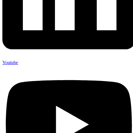
Youtube