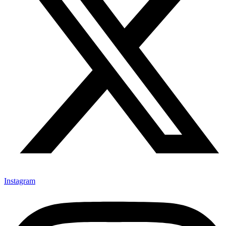
Instagram