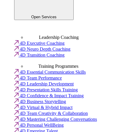
Open Services
Leadership Coaching
4D Executive Coaching
4D Neuro Depth Coaching
4D Transition Coaching
Training Programmes
4D Essential Communication Skills
4D Team Performance
4D Leadership Development
4D Presentation Skills Training
4D Confidence & Impact Training
4D Business Storytelling
4D Virtual & Hybrid Impact
4D Team Creativity & Collaboration
4D Mastering Challenging Conversations
4D Personal WellBeing
4D Emerging Talent