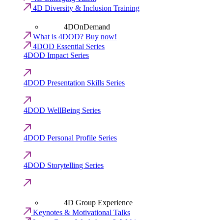
4D Diversity & Inclusion Training
4DOnDemand
What is 4DOD? Buy now!
4DOD Essential Series
4DOD Impact Series
4DOD Presentation Skills Series
4DOD WellBeing Series
4DOD Personal Profile Series
4DOD Storytelling Series
4D Group Experience
Keynotes & Motivational Talks