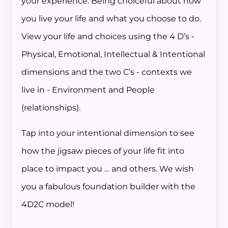
your experience. Being choiceful about how
you live your life and what you choose to do.
View your life and choices using the 4 D’s -
Physical, Emotional, Intellectual & Intentional
dimensions and the two C’s - contexts we
live in - Environment and People
(relationships).
Tap into your intentional dimension to see
how the jigsaw pieces of your life fit into
place to impact you … and others. We wish
you a fabulous foundation builder with the
4D2C model!