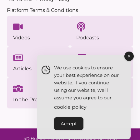
Platform Terms & Conditions
Videos
Podcasts
We use cookies to ensure
Articles
Approved Photos
your best experience on our
website. If you continue
using our website, we'll
assume you agree to our
In the Press
Essentials Series
cookie policy
Accept
4D Human Being © 2025 | All Rights Reserved