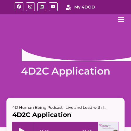
My 4DOD
4D2C Application
4D Human Being Podcast | Live and Lead with Impact
4D2C Application