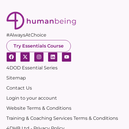
#AlwaysAtChoice
Try Essentials Course
4DOD Essential Series
Sitemap
Contact Us
Login to your account
Website Terms & Conditions
Training & Coaching Services Terms & Conditions
4DHB Ltd - Privacy Policy