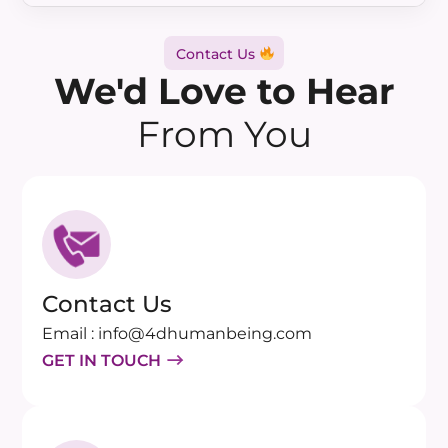
Contact Us
We'd Love to Hear
From You
Contact Us
Email : info@4dhumanbeing.com
GET IN TOUCH