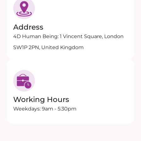
Address
4D Human Being: 1 Vincent Square, London
SW1P 2PN, United Kingdom
Working Hours
Weekdays: 9am - 5:30pm