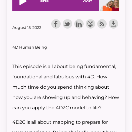
August 15, 2022
4D Human Being
This episode is all about being fundamental,
foundational and fabulous with 4D. How
much time do you spend thinking about
how you are showing up and behaving? How
can you apply the 4D2C model to life?
4D2C is all about mapping to prepare for