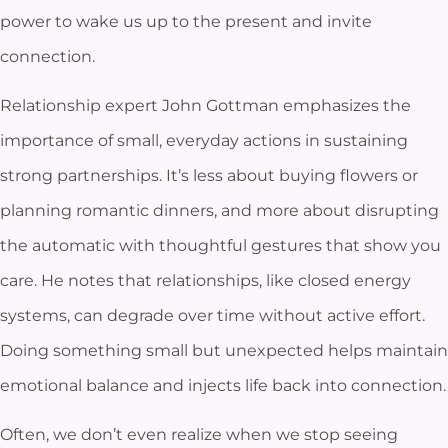
power to wake us up to the present and invite
connection.
Relationship expert John Gottman emphasizes the
importance of small, everyday actions in sustaining
strong partnerships. It’s less about buying flowers or
planning romantic dinners, and more about disrupting
the automatic with thoughtful gestures that show you
care. He notes that relationships, like closed energy
systems, can degrade over time without active effort.
Doing something small but unexpected helps maintain
emotional balance and injects life back into connection.
Often, we don’t even realize when we stop seeing