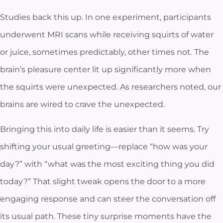
Studies back this up. In one experiment, participants
underwent MRI scans while receiving squirts of water
or juice, sometimes predictably, other times not. The
brain’s pleasure center lit up significantly more when
the squirts were unexpected. As researchers noted, our
brains are wired to crave the unexpected.
Bringing this into daily life is easier than it seems. Try
shifting your usual greeting—replace “how was your
day?” with “what was the most exciting thing you did
today?” That slight tweak opens the door to a more
engaging response and can steer the conversation off
its usual path. These tiny surprise moments have the