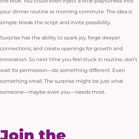
the blue. You could even inject a little playfulness into
your dinner routine or morning commute. The idea is
simple: break the script and invite possibility.
Surprise has the ability to spark joy, forge deeper
connections, and create openings for growth and
innovation. So next time you feel stuck in routine, don’t
wait for permission—do something different. Even
something small. The surprise might be just what
someone—maybe even you—needs most.
Join the