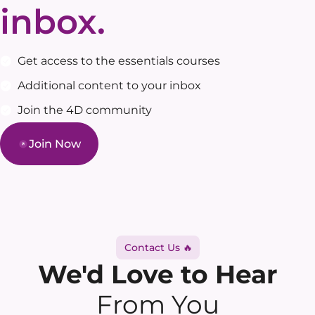
inbox.
Get access to the essentials courses
Additional content to your inbox
Join the 4D community
Join Now
Contact Us 🔥
We'd Love to Hear
From You