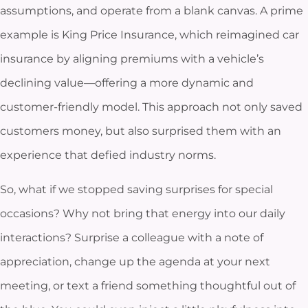
assumptions, and operate from a blank canvas. A prime
example is King Price Insurance, which reimagined car
insurance by aligning premiums with a vehicle’s
declining value—offering a more dynamic and
customer-friendly model. This approach not only saved
customers money, but also surprised them with an
experience that defied industry norms.
So, what if we stopped saving surprises for special
occasions? Why not bring that energy into our daily
interactions? Surprise a colleague with a note of
appreciation, change up the agenda at your next
meeting, or text a friend something thoughtful out of