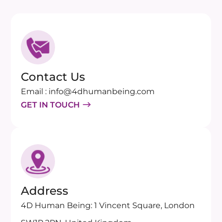
Contact Us
Email : info@4dhumanbeing.com
GET IN TOUCH
Address
4D Human Being: 1 Vincent Square, London