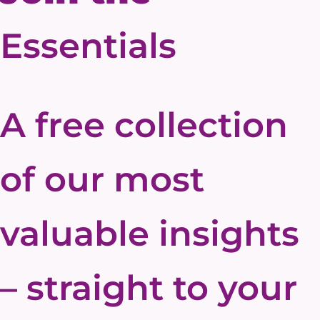
Essentials
A free collection
of our most
valuable insights
– straight to your