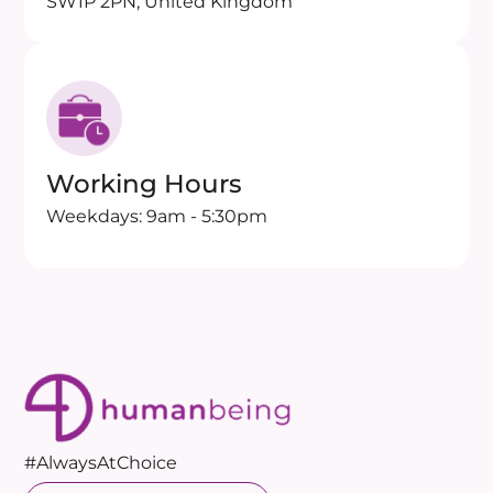
SW1P 2PN, United Kingdom
Working Hours
Weekdays: 9am - 5:30pm
#AlwaysAtChoice