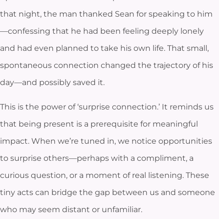
that night, the man thanked Sean for speaking to him
—confessing that he had been feeling deeply lonely
and had even planned to take his own life. That small,
spontaneous connection changed the trajectory of his
day—and possibly saved it.
This is the power of ‘surprise connection.’ It reminds us
that being present is a prerequisite for meaningful
impact. When we’re tuned in, we notice opportunities
to surprise others—perhaps with a compliment, a
curious question, or a moment of real listening. These
tiny acts can bridge the gap between us and someone
who may seem distant or unfamiliar.