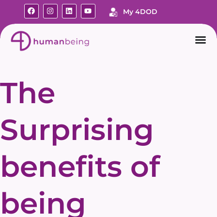
My 4DOD
The
Surprising
benefits of
being