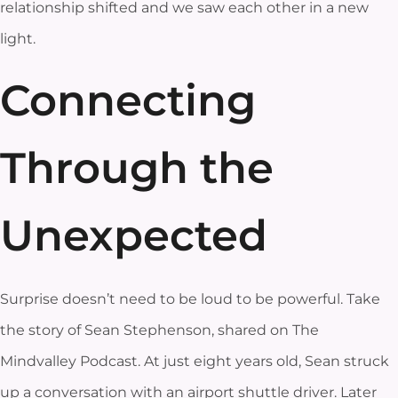
relationship shifted and we saw each other in a new
light.
Connecting
Through the
Unexpected
Surprise doesn’t need to be loud to be powerful. Take
the story of Sean Stephenson, shared on The
Mindvalley Podcast. At just eight years old, Sean struck
up a conversation with an airport shuttle driver. Later