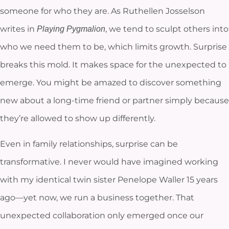
someone for who they are. As Ruthellen Josselson
writes in
, we tend to sculpt others into
Playing Pygmalion
who we need them to be, which limits growth. Surprise
breaks this mold. It makes space for the unexpected to
emerge. You might be amazed to discover something
new about a long-time friend or partner simply because
they’re allowed to show up differently.
Even in family relationships, surprise can be
transformative. I never would have imagined working
with my identical twin sister Penelope Waller 15 years
ago—yet now, we run a business together. That
unexpected collaboration only emerged once our