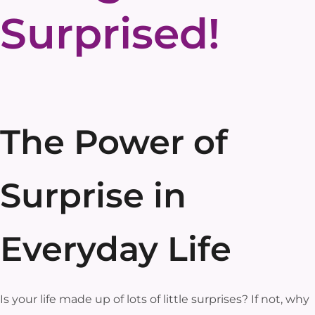
Surprised!
The Power of
Surprise in
Everyday Life
Is your life made up of lots of little surprises? If not, why