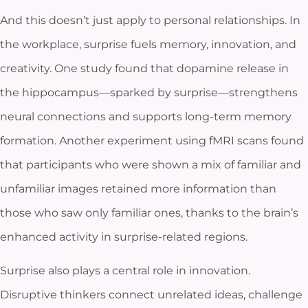
And this doesn’t just apply to personal relationships. In
the workplace, surprise fuels memory, innovation, and
creativity. One study found that dopamine release in
the hippocampus—sparked by surprise—strengthens
neural connections and supports long-term memory
formation. Another experiment using fMRI scans found
that participants who were shown a mix of familiar and
unfamiliar images retained more information than
those who saw only familiar ones, thanks to the brain’s
enhanced activity in surprise-related regions.
Surprise also plays a central role in innovation.
Disruptive thinkers connect unrelated ideas, challenge