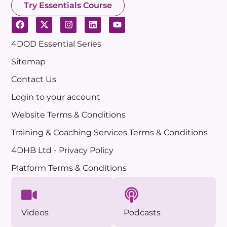
Try Essentials Course
4DOD Essential Series
Sitemap
Contact Us
Login to your account
Website Terms & Conditions
Training & Coaching Services Terms & Conditions
4DHB Ltd - Privacy Policy
Platform Terms & Conditions
Videos
Podcasts