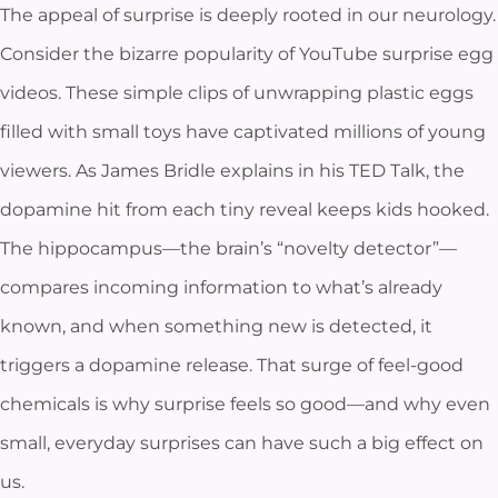
The appeal of surprise is deeply rooted in our neurology.
Consider the bizarre popularity of YouTube surprise egg
videos. These simple clips of unwrapping plastic eggs
filled with small toys have captivated millions of young
viewers. As James Bridle explains in his TED Talk, the
dopamine hit from each tiny reveal keeps kids hooked.
The hippocampus—the brain’s “novelty detector”—
compares incoming information to what’s already
known, and when something new is detected, it
triggers a dopamine release. That surge of feel-good
chemicals is why surprise feels so good—and why even
small, everyday surprises can have such a big effect on
us.