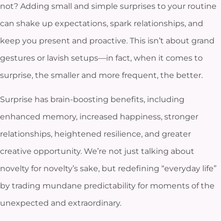
not? Adding small and simple surprises to your routine
can shake up expectations, spark relationships, and
keep you present and proactive. This isn’t about grand
gestures or lavish setups—in fact, when it comes to
surprise, the smaller and more frequent, the better.
Surprise has brain-boosting benefits, including
enhanced memory, increased happiness, stronger
relationships, heightened resilience, and greater
creative opportunity. We’re not just talking about
novelty for novelty’s sake, but redefining “everyday life”
by trading mundane predictability for moments of the
unexpected and extraordinary.