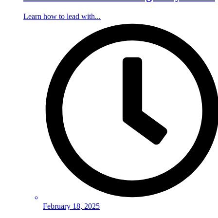
Learn how to lead with...
February 18, 2025