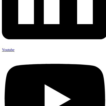
Youtube