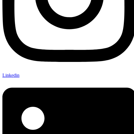
Linkedin