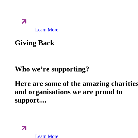
Learn More
Giving Back
Who we’re supporting?
Here are some of the amazing charitie
and organisations we are proud to
support....
Learn More