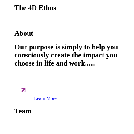
The 4D Ethos
About
Our purpose is simply to help you
consciously create the impact you
choose in life and work......
Learn More
Team