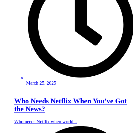
March 25, 2025
Who Needs Netflix When You’ve Got
the News?
Who needs Netflix when world...