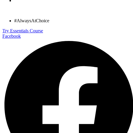
#AlwaysAtChoice
Try Essentials Course
Facebook