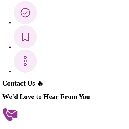
Contact Us 🔥
We'd Love to Hear
From You