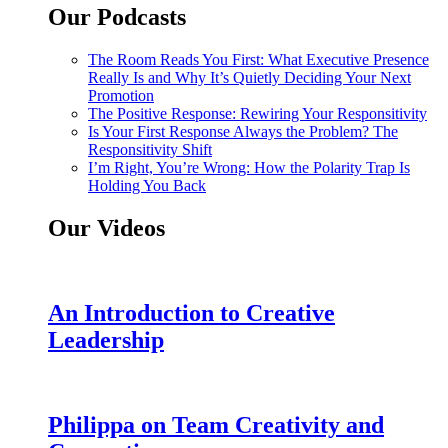
Our Podcasts
The Room Reads You First: What Executive Presence
Really Is and Why It’s Quietly Deciding Your Next
Promotion
The Positive Response: Rewiring Your Responsitivity
Is Your First Response Always the Problem? The
Responsitivity Shift
I’m Right, You’re Wrong: How the Polarity Trap Is
Holding You Back
Our Videos
An Introduction to Creative
Leadership
Philippa on Team Creativity and