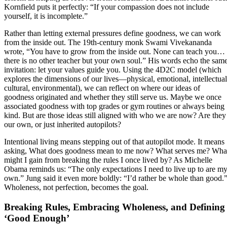
Kornfield puts it perfectly: “If your compassion does not include
yourself, it is incomplete.”
Rather than letting external pressures define goodness, we can work
from the inside out. The 19th-century monk Swami Vivekananda
wrote, “You have to grow from the inside out. None can teach you…
there is no other teacher but your own soul.” His words echo the sam
invitation: let your values guide you. Using the 4D2C model (which
explores the dimensions of our lives—physical, emotional, intellectual
cultural, environmental), we can reflect on where our ideas of
goodness originated and whether they still serve us. Maybe we once
associated goodness with top grades or gym routines or always being
kind. But are those ideas still aligned with who we are now? Are they
our own, or just inherited autopilots?
Intentional living means stepping out of that autopilot mode. It means
asking, What does goodness mean to me now? What serves me? Wha
might I gain from breaking the rules I once lived by? As Michelle
Obama reminds us: “The only expectations I need to live up to are m
own.” Jung said it even more boldly: “I’d rather be whole than good.
Wholeness, not perfection, becomes the goal.
Breaking Rules, Embracing Wholeness, and Defining
‘Good Enough’