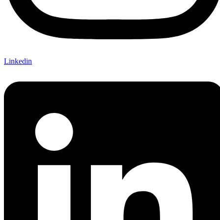
Linkedin