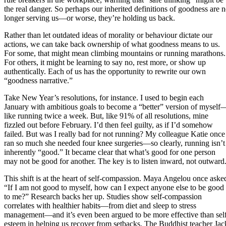
the real danger. So perhaps our inherited definitions of goodness are 
longer serving us—or worse, they’re holding us back.
Rather than let outdated ideas of morality or behaviour dictate our
actions, we can take back ownership of what goodness means to us.
For some, that might mean climbing mountains or running marathons.
For others, it might be learning to say no, rest more, or show up
authentically. Each of us has the opportunity to rewrite our own
“goodness narrative.”
Take New Year’s resolutions, for instance. I used to begin each
January with ambitious goals to become a “better” version of myself
like running twice a week. But, like 91% of all resolutions, mine
fizzled out before February. I’d then feel guilty, as if I’d somehow
failed. But was I really bad for not running? My colleague Katie once
ran so much she needed four knee surgeries—so clearly, running isn’t
inherently “good.” It became clear that what’s good for one person
may not be good for another. The key is to listen inward, not outward
This shift is at the heart of self-compassion. Maya Angelou once aske
“If I am not good to myself, how can I expect anyone else to be good
to me?” Research backs her up. Studies show self-compassion
correlates with healthier habits—from diet and sleep to stress
management—and it’s even been argued to be more effective than sel
esteem in helping us recover from setbacks. The Buddhist teacher Jac