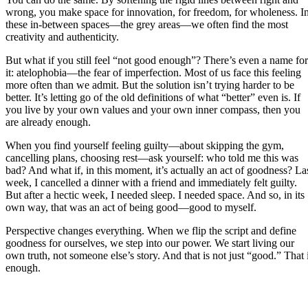
wrong, you make space for innovation, for freedom, for wholeness. I
these in-between spaces—the grey areas—we often find the most
creativity and authenticity.
But what if you still feel “not good enough”? There’s even a name for
it: atelophobia—the fear of imperfection. Most of us face this feeling
more often than we admit. But the solution isn’t trying harder to be
better. It’s letting go of the old definitions of what “better” even is. If
you live by your own values and your own inner compass, then you
are already enough.
When you find yourself feeling guilty—about skipping the gym,
cancelling plans, choosing rest—ask yourself: who told me this was
bad? And what if, in this moment, it’s actually an act of goodness? La
week, I cancelled a dinner with a friend and immediately felt guilty.
But after a hectic week, I needed sleep. I needed space. And so, in its
own way, that was an act of being good—good to myself.
Perspective changes everything. When we flip the script and define
goodness for ourselves, we step into our power. We start living our
own truth, not someone else’s story. And that is not just “good.” That 
enough.