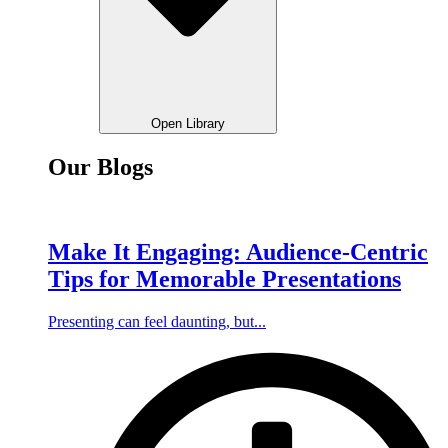
Open Library
Our Blogs
Make It Engaging: Audience-Centric
Tips for Memorable Presentations
Presenting can feel daunting, but...