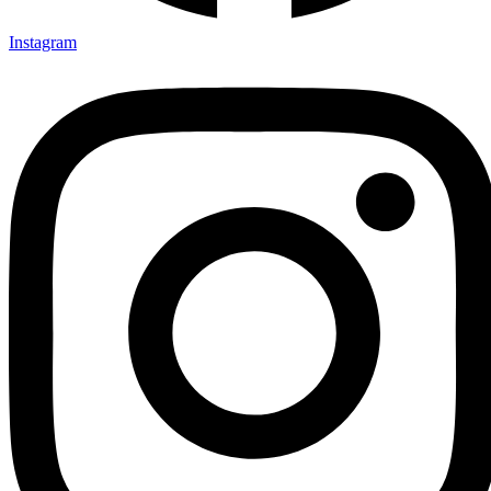
Instagram