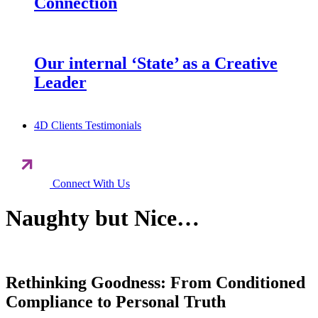
Connection
Our internal ‘State’ as a Creative
Leader
4D Clients Testimonials
Connect With Us
Naughty but Nice…
Rethinking Goodness: From Conditioned
Compliance to Personal Truth