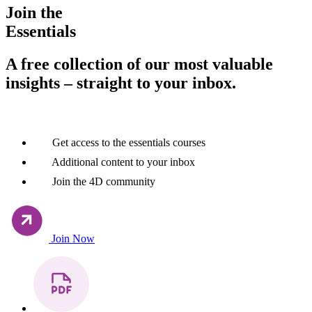
Join the
Essentials
A free collection of our most valuable
insights – straight to your inbox.
Get access to the essentials courses
Additional content to your inbox
Join the 4D community
Join Now