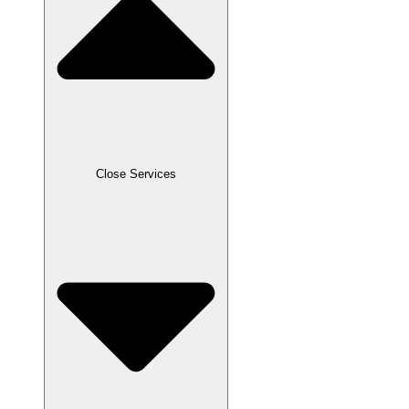
Close Services