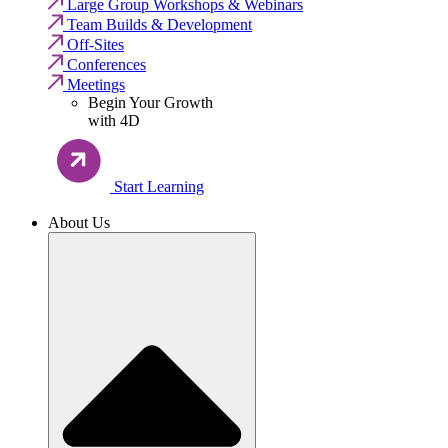
Large Group Workshops & Webinars
Team Builds & Development
Off-Sites
Conferences
Meetings
Begin Your Growth
with 4D
Start Learning
About Us