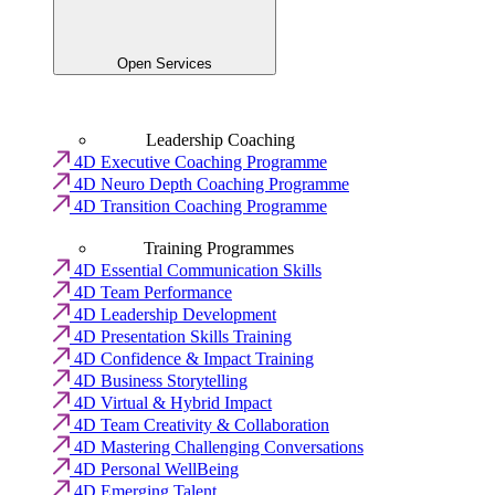
Open Services
Leadership Coaching
4D Executive Coaching Programme
4D Neuro Depth Coaching Programme
4D Transition Coaching Programme
Training Programmes
4D Essential Communication Skills
4D Team Performance
4D Leadership Development
4D Presentation Skills Training
4D Confidence & Impact Training
4D Business Storytelling
4D Virtual & Hybrid Impact
4D Team Creativity & Collaboration
4D Mastering Challenging Conversations
4D Personal WellBeing
4D Emerging Talent