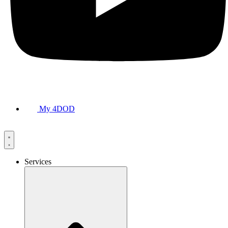
My 4DOD
Services