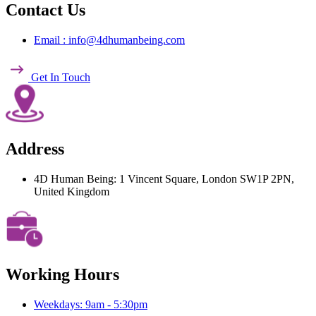
Contact Us
Email : info@4dhumanbeing.com
Get In Touch
Address
4D Human Being: 1 Vincent Square, London SW1P 2PN,
United Kingdom
Working Hours
Weekdays: 9am - 5:30pm