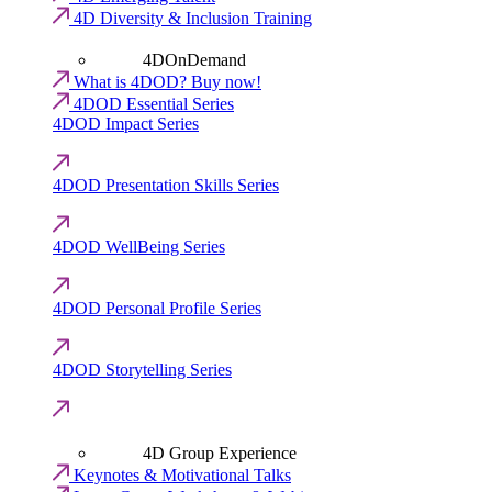
4D Diversity & Inclusion Training
4DOnDemand
What is 4DOD? Buy now!
4DOD Essential Series
4DOD Impact Series
4DOD Presentation Skills Series
4DOD WellBeing Series
4DOD Personal Profile Series
4DOD Storytelling Series
4D Group Experience
Keynotes & Motivational Talks