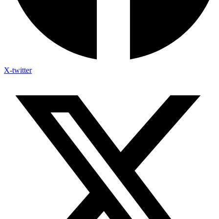
X-twitter