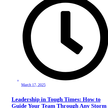
March 17, 2025
Leadership in Tough Times: How to
Guide Your Team Through Any Storm