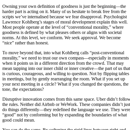
Owning your own definition of goodness is just the beginning—the
harder part is acting on it. Many of us hesitate to break free from the
scripts we’ve internalised because we fear disapproval. Psychologist
Lawrence Kohlberg’s stages of moral development explain this well.
Most people operate at the level of “conventional morality,” where
goodness is defined by what pleases others or aligns with societal
norms. At this level, we conform. We seek approval. We become
“nice” rather than honest.
To move beyond that, into what Kohlberg calls “post-conventional
morality,” we need to trust our own compass—especially in moments
when it points us in a different direction from the crowd. That may
mean tapping into our inner child or inner creative—the part of us that
is curious, courageous, and willing to question. Not by flipping tables
in meetings, but by gently rearranging the room. What if you set up
your next meeting in a circle? What if you changed the questions, the
tone, the expectations?
Disruptive innovation comes from this same space. Uber didn’t follo
the rules. Neither did Airbnb or WeWork. These companies didn’t jus
do things differently—they redefined the language we use. They wer
“good” not by conforming but by expanding the boundaries of what
good could mean.
You can do the same. By softening the rigid lines between right and