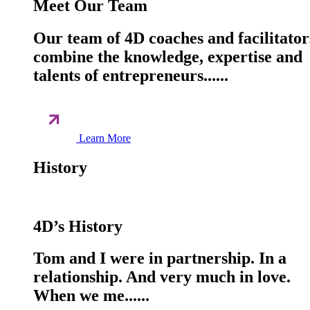
Meet Our Team
Our team of 4D coaches and facilitator
combine the knowledge, expertise and
talents of entrepreneurs......
Learn More
History
4D’s History
Tom and I were in partnership. In a
relationship. And very much in love.
When we me......