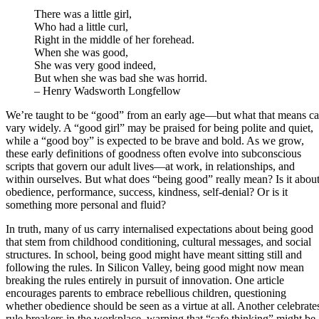
There was a little girl,
Who had a little curl,
Right in the middle of her forehead.
When she was good,
She was very good indeed,
But when she was bad she was horrid.
– Henry Wadsworth Longfellow
We’re taught to be “good” from an early age—but what that means c
vary widely. A “good girl” may be praised for being polite and quiet,
while a “good boy” is expected to be brave and bold. As we grow,
these early definitions of goodness often evolve into subconscious
scripts that govern our adult lives—at work, in relationships, and
within ourselves. But what does “being good” really mean? Is it abou
obedience, performance, success, kindness, self-denial? Or is it
something more personal and fluid?
In truth, many of us carry internalised expectations about being good
that stem from childhood conditioning, cultural messages, and social
structures. In school, being good might have meant sitting still and
following the rules. In Silicon Valley, being good might now mean
breaking the rules entirely in pursuit of innovation. One article
encourages parents to embrace rebellious children, questioning
whether obedience should be seen as a virtue at all. Another celebrate
rule breakers in the workplace, warning that “safe thinking” might be