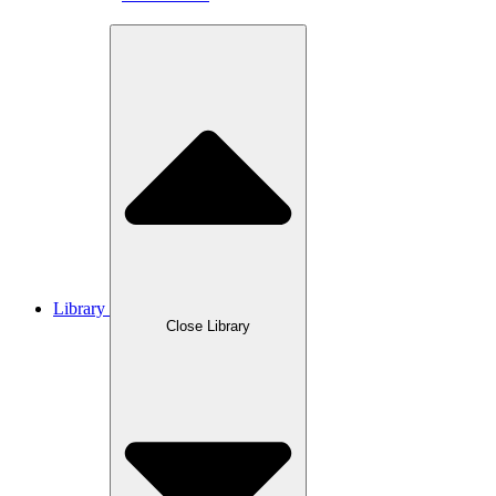
Library
Close Library