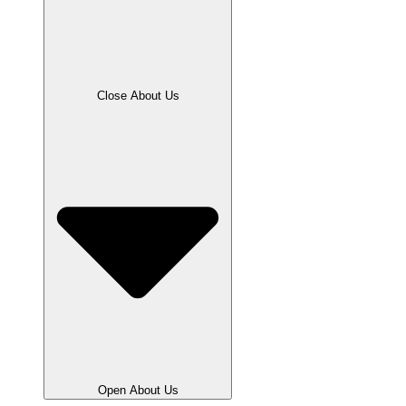
Close About Us
Open About Us