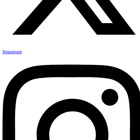
Instagram