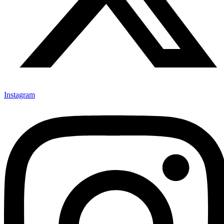
Instagram