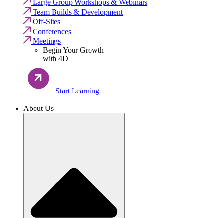
Large Group Workshops & Webinars
Team Builds & Development
Off-Sites
Conferences
Meetings
Begin Your Growth
with 4D
Start Learning
About Us