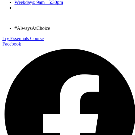
Weekdays: 9am - 5:30pm
#AlwaysAtChoice
Try Essentials Course
Facebook