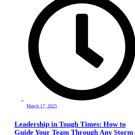
March 17, 2025
Leadership in Tough Times: How to
Guide Your Team Through Any Storm