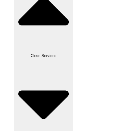
Close Services