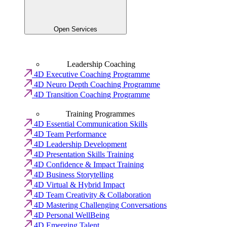
Open Services
Leadership Coaching
4D Executive Coaching Programme
4D Neuro Depth Coaching Programme
4D Transition Coaching Programme
Training Programmes
4D Essential Communication Skills
4D Team Performance
4D Leadership Development
4D Presentation Skills Training
4D Confidence & Impact Training
4D Business Storytelling
4D Virtual & Hybrid Impact
4D Team Creativity & Collaboration
4D Mastering Challenging Conversations
4D Personal WellBeing
4D Emerging Talent