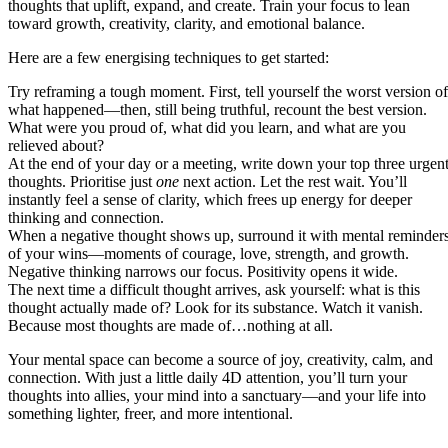
thoughts that uplift, expand, and create. Train your focus to lean
toward growth, creativity, clarity, and emotional balance.
Here are a few energising techniques to get started:
Try reframing a tough moment. First, tell yourself the worst version of
what happened—then, still being truthful, recount the best version.
What were you proud of, what did you learn, and what are you
relieved about?
At the end of your day or a meeting, write down your top three urgen
thoughts. Prioritise just
one
next action. Let the rest wait. You’ll
instantly feel a sense of clarity, which frees up energy for deeper
thinking and connection.
When a negative thought shows up, surround it with mental reminder
of your wins—moments of courage, love, strength, and growth.
Negative thinking narrows our focus. Positivity opens it wide.
The next time a difficult thought arrives, ask yourself: what is this
thought actually made of? Look for its substance. Watch it vanish.
Because most thoughts are made of…nothing at all.
Your mental space can become a source of joy, creativity, calm, and
connection. With just a little daily 4D attention, you’ll turn your
thoughts into allies, your mind into a sanctuary—and your life into
something lighter, freer, and more intentional.