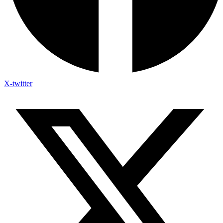
X-twitter