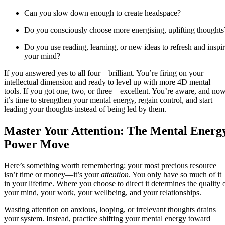
Can you slow down enough to create headspace?
Do you consciously choose more energising, uplifting thoughts
Do you use reading, learning, or new ideas to refresh and inspi
your mind?
If you answered yes to all four—brilliant. You’re firing on your
intellectual dimension and ready to level up with more 4D mental
tools. If you got one, two, or three—excellent. You’re aware, and no
it’s time to strengthen your mental energy, regain control, and start
leading your thoughts instead of being led by them.
Master Your Attention: The Mental Energ
Power Move
Here’s something worth remembering: your most precious resource
isn’t time or money—it’s your
attention
. You only have so much of it
in your lifetime. Where you choose to direct it determines the quality 
your mind, your work, your wellbeing, and your relationships.
Wasting attention on anxious, looping, or irrelevant thoughts drains
your system. Instead, practice shifting your mental energy toward