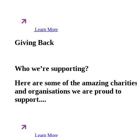
Learn More
Giving Back
Who we’re supporting?
Here are some of the amazing charitie
and organisations we are proud to
support....
Learn More