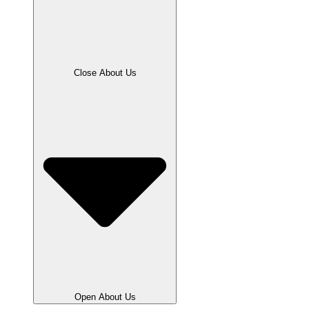
Close About Us
Open About Us