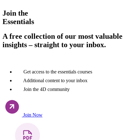
Join the
Essentials
A free collection of our most valuable
insights – straight to your inbox.
Get access to the essentials courses
Additional content to your inbox
Join the 4D community
Join Now