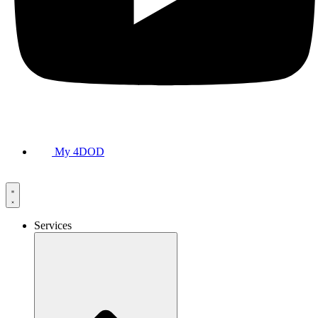
My 4DOD
Services