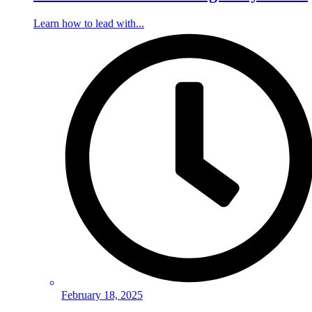
Learn how to lead with...
February 18, 2025