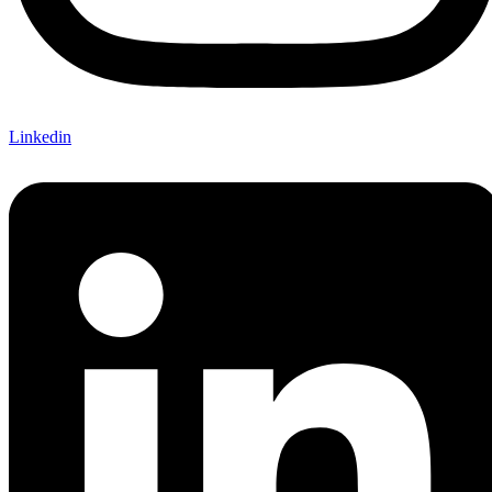
Linkedin