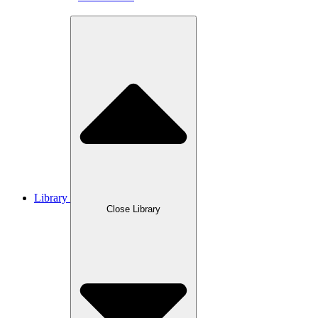
Library
Close Library