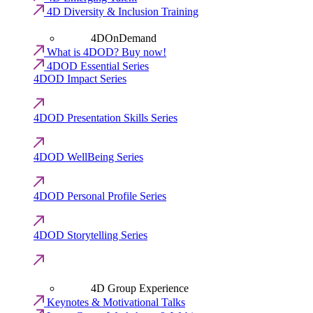
4D Diversity & Inclusion Training
4DOnDemand
What is 4DOD? Buy now!
4DOD Essential Series
4DOD Impact Series
4DOD Presentation Skills Series
4DOD WellBeing Series
4DOD Personal Profile Series
4DOD Storytelling Series
4D Group Experience
Keynotes & Motivational Talks