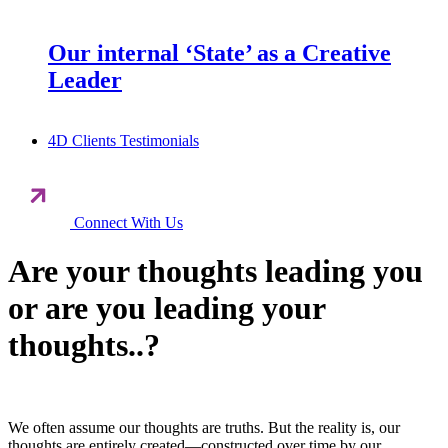
Our internal ‘State’ as a Creative
Leader
4D Clients Testimonials
Connect With Us
Are your thoughts leading you
or are you leading your
thoughts..?
We often assume our thoughts are truths. But the reality is, our
thoughts are entirely created—constructed over time by our