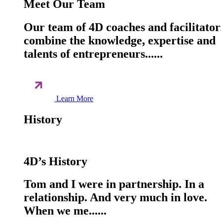
Meet Our Team
Our team of 4D coaches and facilitator
combine the knowledge, expertise and
talents of entrepreneurs......
Learn More
History
4D’s History
Tom and I were in partnership. In a
relationship. And very much in love.
When we me......