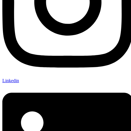
Linkedin