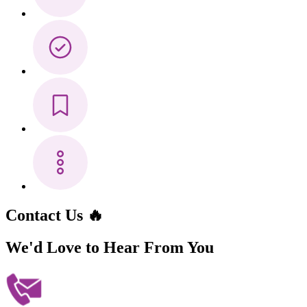
Contact Us 🔥
We'd Love to Hear
From You