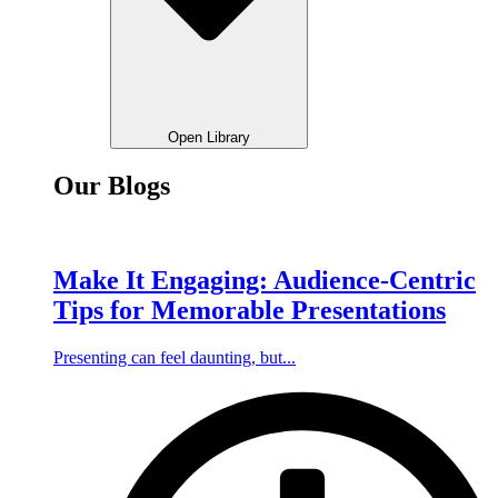
Open Library
Our Blogs
Make It Engaging: Audience-Centric
Tips for Memorable Presentations
Presenting can feel daunting, but...