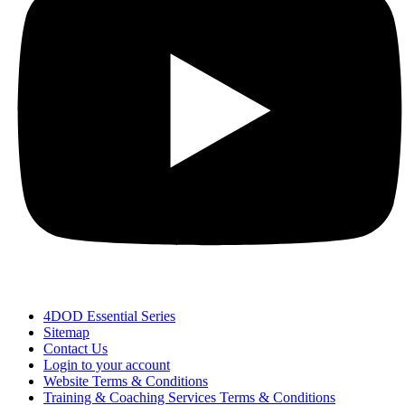
4DOD Essential Series
Sitemap
Contact Us
Login to your account
Website Terms & Conditions
Training & Coaching Services Terms & Conditions