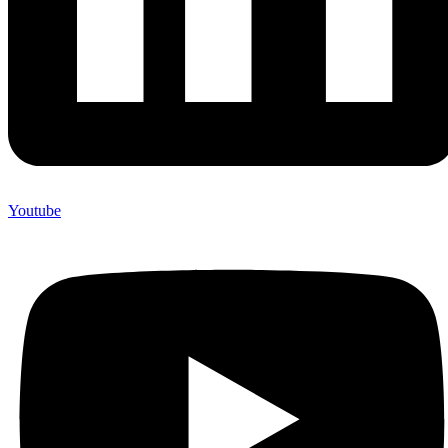
Youtube