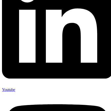
Youtube