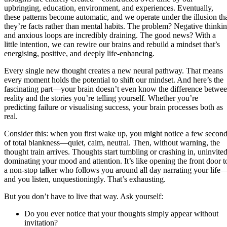
upbringing, education, environment, and experiences. Eventually,
these patterns become automatic, and we operate under the illusion th
they’re facts rather than mental habits. The problem? Negative thinki
and anxious loops are incredibly draining. The good news? With a
little intention, we can rewire our brains and rebuild a mindset that’s
energising, positive, and deeply life-enhancing.
Every single new thought creates a new neural pathway. That means
every moment holds the potential to shift our mindset. And here’s the
fascinating part—your brain doesn’t even know the difference betwe
reality and the stories you’re telling yourself. Whether you’re
predicting failure or visualising success, your brain processes both as
real.
Consider this: when you first wake up, you might notice a few secon
of total blankness—quiet, calm, neutral. Then, without warning, the
thought train arrives. Thoughts start tumbling or crashing in, uninvited
dominating your mood and attention. It’s like opening the front door t
a non-stop talker who follows you around all day narrating your life
and you listen, unquestioningly. That’s exhausting.
But you don’t have to live that way. Ask yourself:
Do you ever notice that your thoughts simply appear without
invitation?