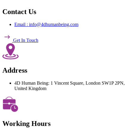
Contact Us
Email : info@4dhumanbeing.com
Get In Touch
Address
4D Human Being: 1 Vincent Square, London SW1P 2PN,
United Kingdom
Working Hours