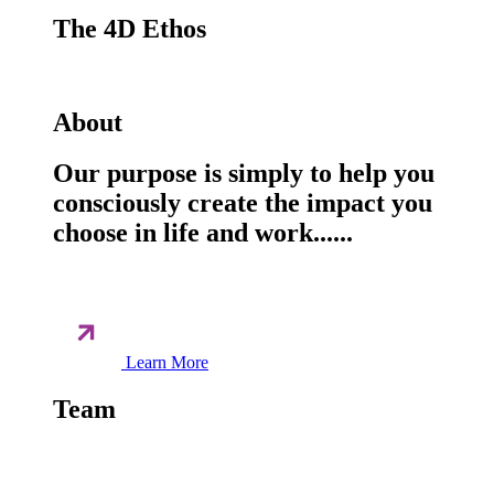
The 4D Ethos
About
Our purpose is simply to help you
consciously create the impact you
choose in life and work......
Learn More
Team