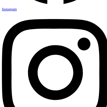
Instagram