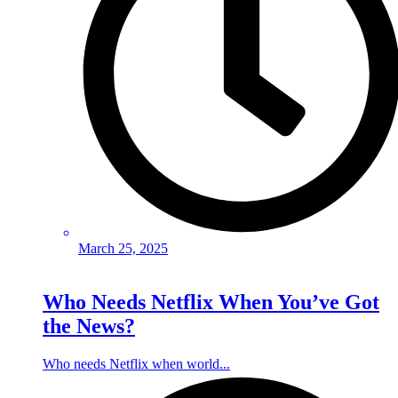
March 25, 2025
Who Needs Netflix When You’ve Got
the News?
Who needs Netflix when world...