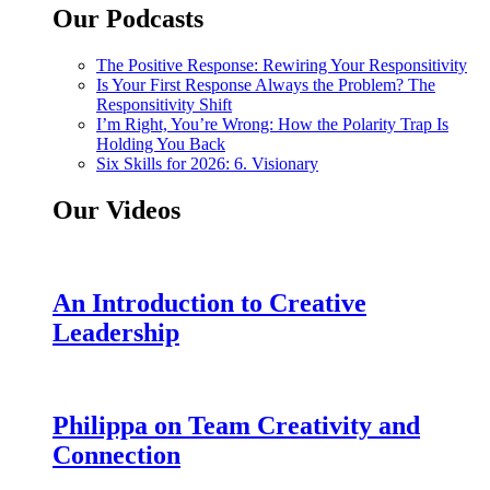
Our Podcasts
The Positive Response: Rewiring Your Responsitivity
Is Your First Response Always the Problem? The
Responsitivity Shift
I’m Right, You’re Wrong: How the Polarity Trap Is
Holding You Back
Six Skills for 2026: 6. Visionary
Our Videos
An Introduction to Creative
Leadership
Philippa on Team Creativity and
Connection