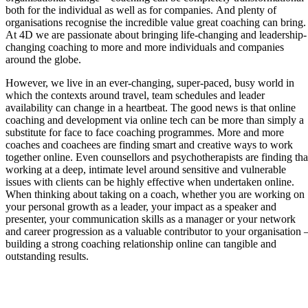
both for the individual as well as for companies. And plenty of
organisations recognise the incredible value great coaching can bring.
At 4D we are passionate about bringing life-changing and leadership-
changing coaching to more and more individuals and companies
around the globe.
However, we live in an ever-changing, super-paced, busy world in
which the contexts around travel, team schedules and leader
availability can change in a heartbeat. The good news is that online
coaching and development via online tech can be more than simply a
substitute for face to face coaching programmes. More and more
coaches and coachees are finding smart and creative ways to work
together online. Even counsellors and psychotherapists are finding tha
working at a deep, intimate level around sensitive and vulnerable
issues with clients can be highly effective when undertaken online.
When thinking about taking on a coach, whether you are working on
your personal growth as a leader, your impact as a speaker and
presenter, your communication skills as a manager or your network
and career progression as a valuable contributor to your organisation 
building a strong coaching relationship online can tangible and
outstanding results.