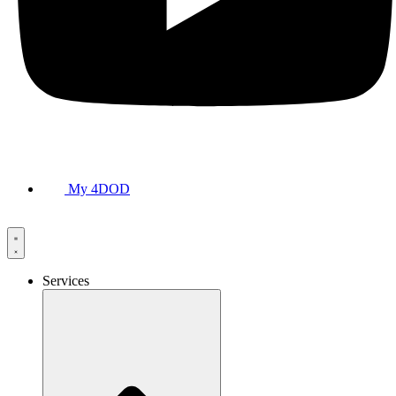
My 4DOD
Services