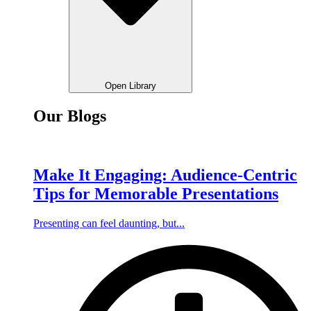
Open Library
Our Blogs
Make It Engaging: Audience-Centric
Tips for Memorable Presentations
Presenting can feel daunting, but...