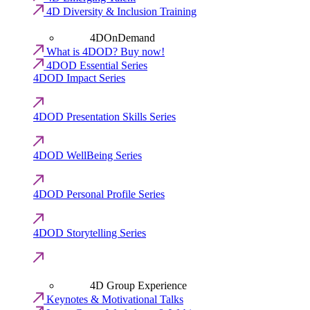
4D Diversity & Inclusion Training
4DOnDemand
What is 4DOD? Buy now!
4DOD Essential Series
4DOD Impact Series
4DOD Presentation Skills Series
4DOD WellBeing Series
4DOD Personal Profile Series
4DOD Storytelling Series
4D Group Experience
Keynotes & Motivational Talks