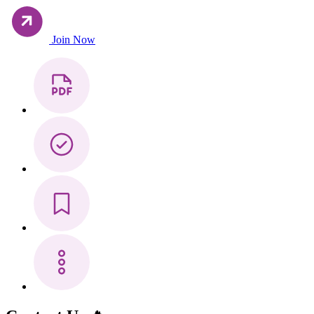
Join Now