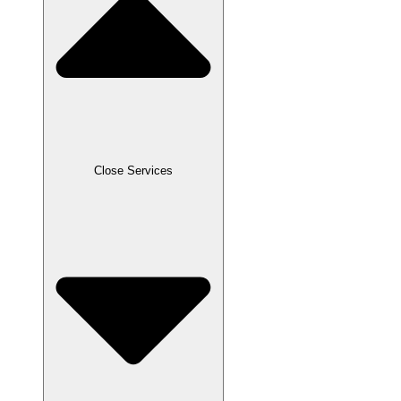
Close Services