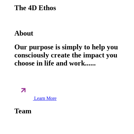
The 4D Ethos
About
Our purpose is simply to help you
consciously create the impact you
choose in life and work......
Learn More
Team