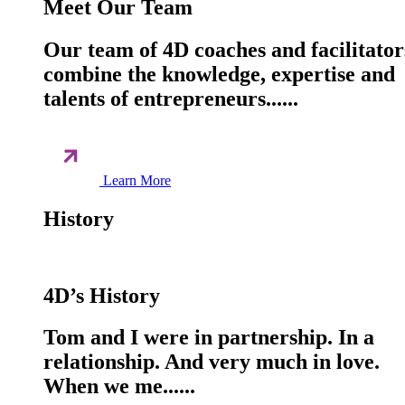
Meet Our Team
Our team of 4D coaches and facilitator
combine the knowledge, expertise and
talents of entrepreneurs......
Learn More
History
4D’s History
Tom and I were in partnership. In a
relationship. And very much in love.
When we me......