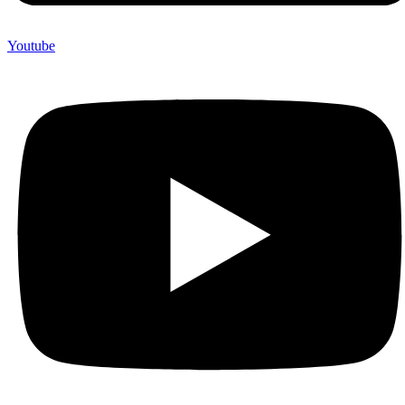
Youtube