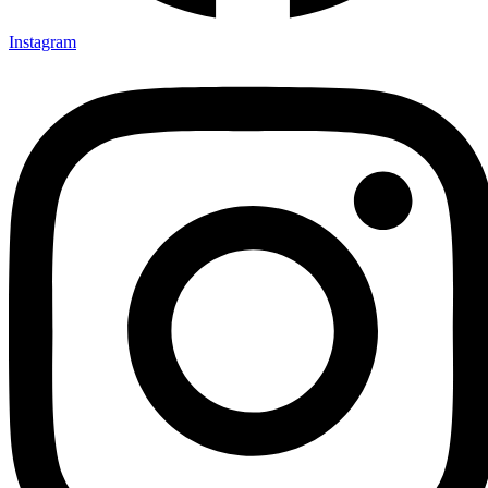
Instagram