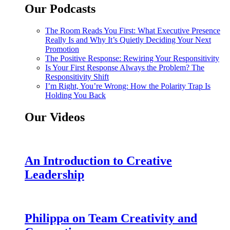
Our Podcasts
The Room Reads You First: What Executive Presence
Really Is and Why It’s Quietly Deciding Your Next
Promotion
The Positive Response: Rewiring Your Responsitivity
Is Your First Response Always the Problem? The
Responsitivity Shift
I’m Right, You’re Wrong: How the Polarity Trap Is
Holding You Back
Our Videos
An Introduction to Creative
Leadership
Philippa on Team Creativity and