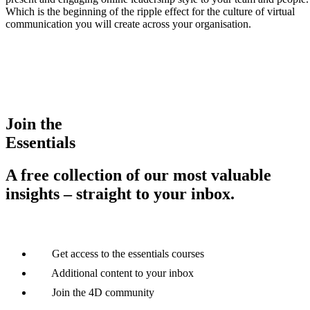
Which is the beginning of the ripple effect for the culture of virtual
communication you will create across your organisation.
Join the
Essentials
A free collection of our most valuable
insights – straight to your inbox.
Get access to the essentials courses
Additional content to your inbox
Join the 4D community