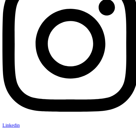
Linkedin