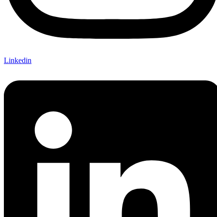
Linkedin