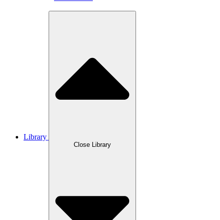
Library
Close Library