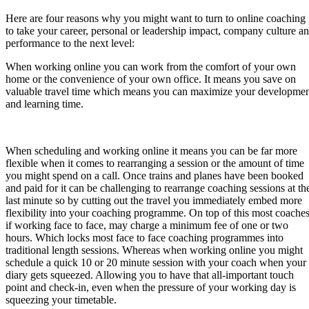
Here are four reasons why you might want to turn to online coaching
to take your career, personal or leadership impact, company culture a
performance to the next level:
When working online you can work from the comfort of your own
home or the convenience of your own office. It means you save on
valuable travel time which means you can maximize your developme
and learning time.
When scheduling and working online it means you can be far more
flexible when it comes to rearranging a session or the amount of time
you might spend on a call. Once trains and planes have been booked
and paid for it can be challenging to rearrange coaching sessions at th
last minute so by cutting out the travel you immediately embed more
flexibility into your coaching programme. On top of this most coaches
if working face to face, may charge a minimum fee of one or two
hours. Which locks most face to face coaching programmes into
traditional length sessions. Whereas when working online you might
schedule a quick 10 or 20 minute session with your coach when your
diary gets squeezed. Allowing you to have that all-important touch
point and check-in, even when the pressure of your working day is
squeezing your timetable.