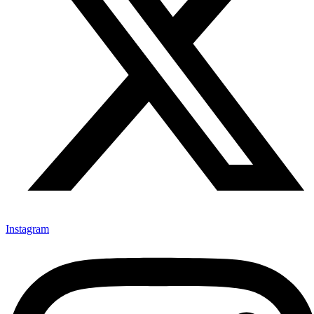
Instagram