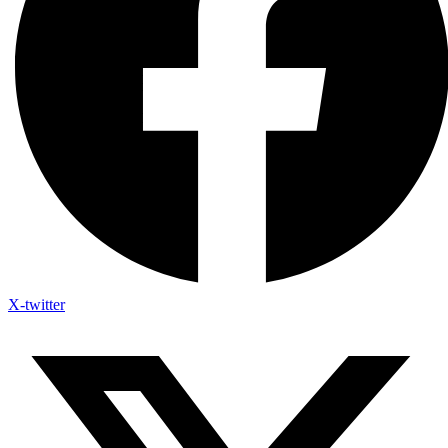
X-twitter