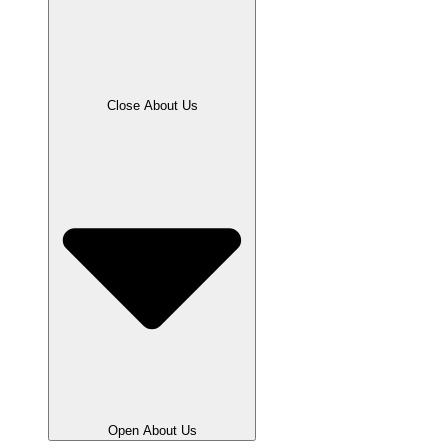
Close About Us
Open About Us