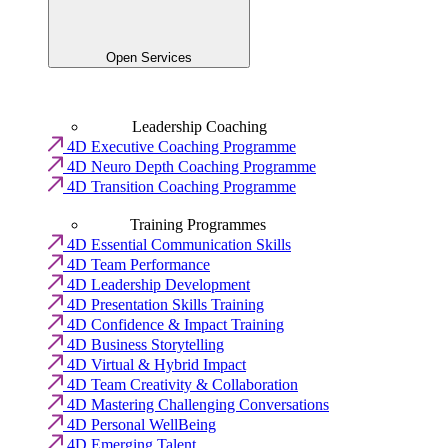
Open Services
Leadership Coaching
4D Executive Coaching Programme
4D Neuro Depth Coaching Programme
4D Transition Coaching Programme
Training Programmes
4D Essential Communication Skills
4D Team Performance
4D Leadership Development
4D Presentation Skills Training
4D Confidence & Impact Training
4D Business Storytelling
4D Virtual & Hybrid Impact
4D Team Creativity & Collaboration
4D Mastering Challenging Conversations
4D Personal WellBeing
4D Emerging Talent