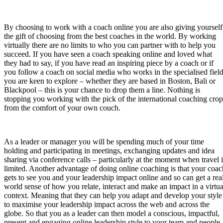
By choosing to work with a coach online you are also giving yourself
the gift of choosing from the best coaches in the world. By working
virtually there are no limits to who you can partner with to help you
succeed. If you have seen a coach speaking online and loved what
they had to say, if you have read an inspiring piece by a coach or if
you follow a coach on social media who works in the specialised fiel
you are keen to explore – whether they are based in Boston, Bali or
Blackpool – this is your chance to drop them a line. Nothing is
stopping you working with the pick of the international coaching crop
from the comfort of your own couch.
As a leader or manager you will be spending much of your time
holding and participating in meetings, exchanging updates and idea
sharing via conference calls – particularly at the moment when travel i
limited. Another advantage of doing online coaching is that your coac
gets to see you and your leadership impact online and so can get a rea
world sense of how you relate, interact and make an impact in a virtua
context. Meaning that they can help you adapt and develop your style
to maximise your leadership impact across the web and across the
globe. So that you as a leader can then model a conscious, impactful,
present and engaging online leadership style to your team and people.