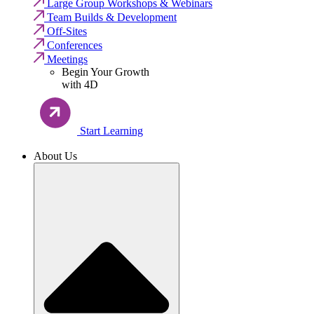
Large Group Workshops & Webinars
Team Builds & Development
Off-Sites
Conferences
Meetings
Begin Your Growth
with 4D
Start Learning
About Us