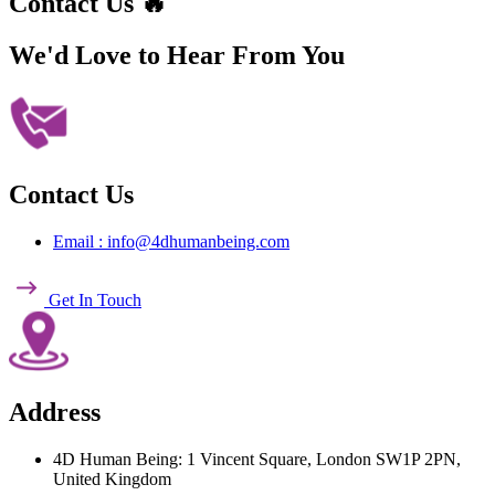
Contact Us 🔥
We'd Love to Hear
From You
Contact Us
Email : info@4dhumanbeing.com
Get In Touch
Address
4D Human Being: 1 Vincent Square, London SW1P 2PN,
United Kingdom