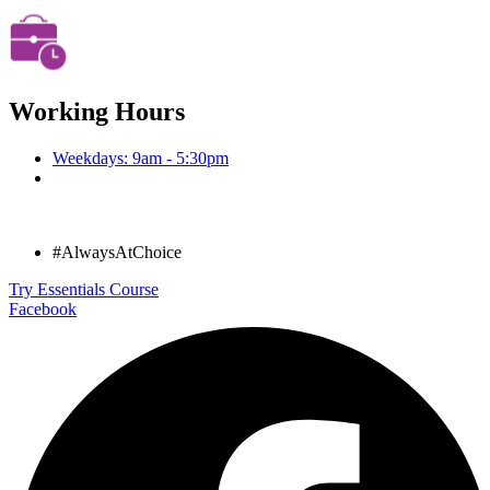
Working Hours
Weekdays: 9am - 5:30pm
#AlwaysAtChoice
Try Essentials Course
Facebook