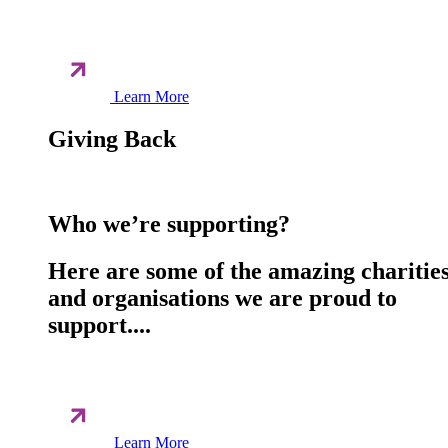
Learn More
Giving Back
Who we’re supporting?
Here are some of the amazing charitie
and organisations we are proud to
support....
Learn More