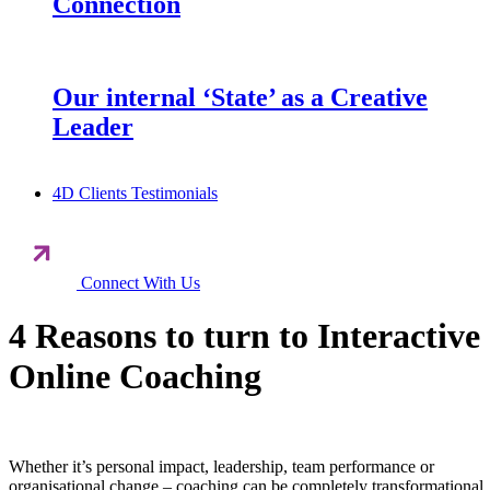
Connection
Our internal ‘State’ as a Creative
Leader
4D Clients Testimonials
Connect With Us
4 Reasons to turn to Interactive
Online Coaching
Whether it’s personal impact, leadership, team performance or
organisational change – coaching can be completely transformational