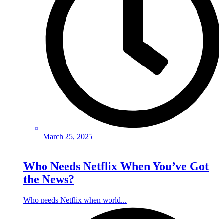
March 25, 2025
Who Needs Netflix When You’ve Got
the News?
Who needs Netflix when world...