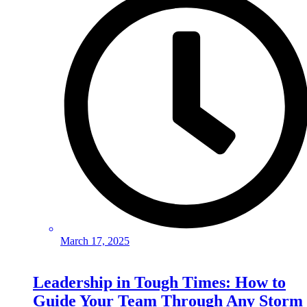
March 17, 2025
Leadership in Tough Times: How to
Guide Your Team Through Any Storm