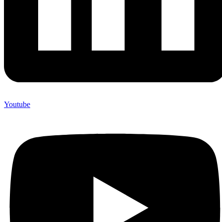
Youtube