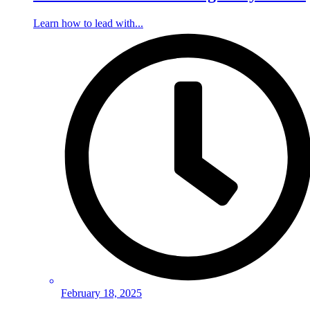
Learn how to lead with...
February 18, 2025