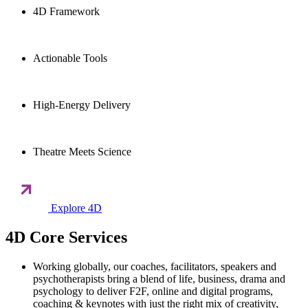
4D Framework
Actionable Tools
High-Energy Delivery
Theatre Meets Science
Explore 4D
4D Core Services
Working globally, our coaches, facilitators, speakers and
psychotherapists bring a blend of life, business, drama and
psychology to deliver F2F, online and digital programs,
coaching & keynotes with just the right mix of creativity,