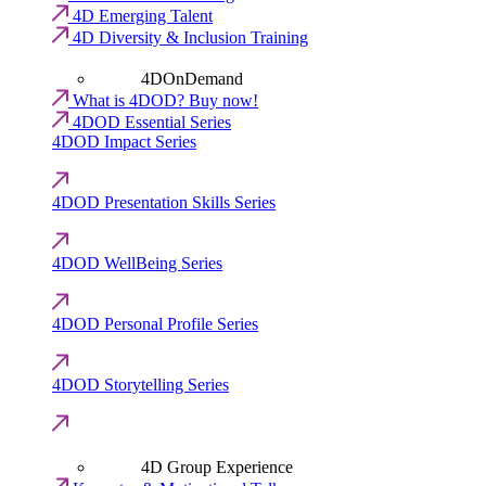
4D Emerging Talent
4D Diversity & Inclusion Training
4DOnDemand
What is 4DOD? Buy now!
4DOD Essential Series
4DOD Impact Series
4DOD Presentation Skills Series
4DOD WellBeing Series
4DOD Personal Profile Series
4DOD Storytelling Series
4D Group Experience