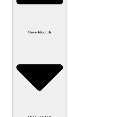
Close About Us