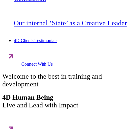
Our internal ‘State’ as a Creative Leader
4D Clients Testimonials
Connect With Us
Welcome to the best in training and
development
4D Human Being
Live and Lead with Impact