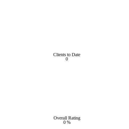
Clients to Date
Clients to Date
0
0
Overall Rating
Overall Rating
0
%
%
0