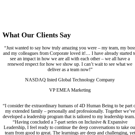
What Our Clients Say
“Just wanted to say how truly amazing you were – my team, my bos
and my colleagues from Corporate loved it!… I have already started t
see an impact in how we are all with each other – we all have a
renewed respect for how we show up. I can’t wait to see what we
deliver as a team now!”
NASDAQ listed Global Technology Company
VP EMEA Marketing
“I consider the extraordinary humans of 4D Human Being to be part 
my extended family – personally and professionally. Together we’ve
developed a leadership program that is tailored to my leadership team
“Having concluded a 7-part series on Inclusive & Expansive
Leadership, I feel ready to continue the deep conversations to take ou
team from good to great. The learnings are deep and challenging, ye