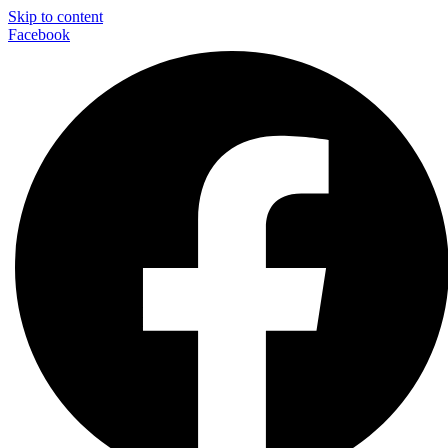
Skip to content
Facebook