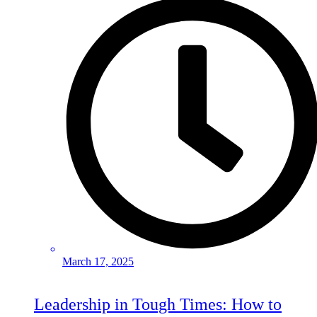
March 17, 2025
Leadership in Tough Times: How to