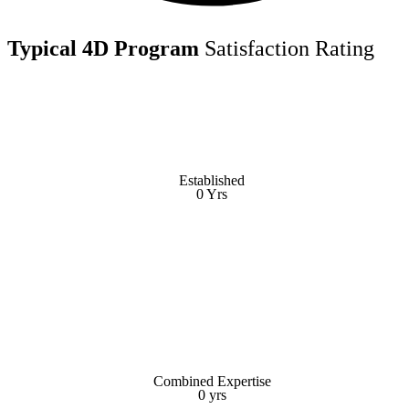
Typical 4D Program
Satisfaction Rating
Established
Established
0
Yrs
Yrs
0
Combined Expertise
Combined Expertise
0
yrs
yrs
0