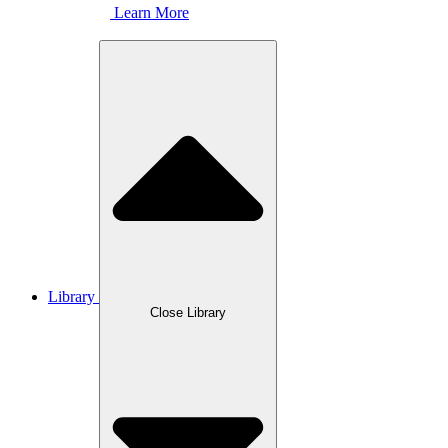
Learn More
Library
Close Library