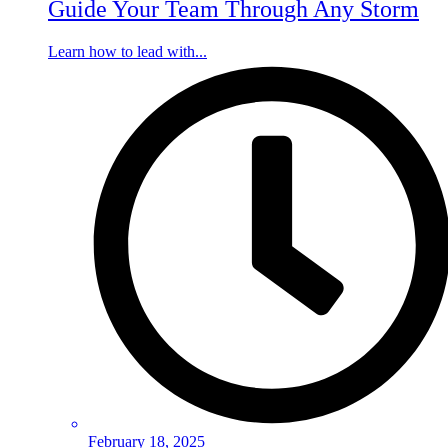
Guide Your Team Through Any Storm
Learn how to lead with...
February 18, 2025