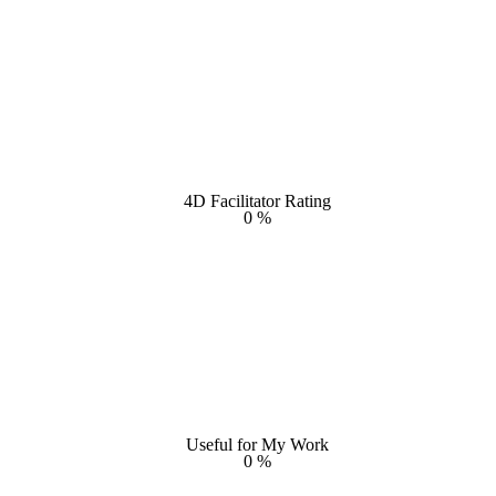
4D Facilitator Rating
4D Facilitator Rating
0
%
%
0
Useful for My Work
Useful for My Work
0
%
%
0