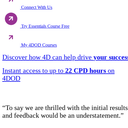
Connect With Us
Try Essentials Course Free
My 4DOD Courses
Discover how 4D can help drive
your succes
Instant access to up to
22 CPD hours
on
4DOD
“To say we are thrilled with the initial results
and feedback would be an understatement.”