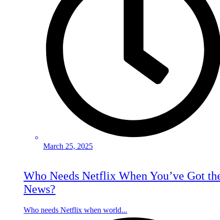
March 25, 2025
Who Needs Netflix When You’ve Got th
News?
Who needs Netflix when world...