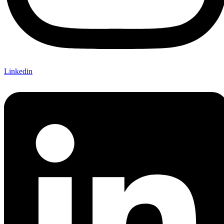
Linkedin