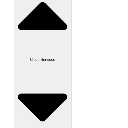
Close Services