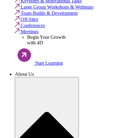
Keynotes & Motivational Talks
Large Group Workshops & Webinars
Team Builds & Development
Off-Sites
Conferences
Meetings
Begin Your Growth
with 4D
Start Learning
About Us