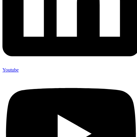
Youtube