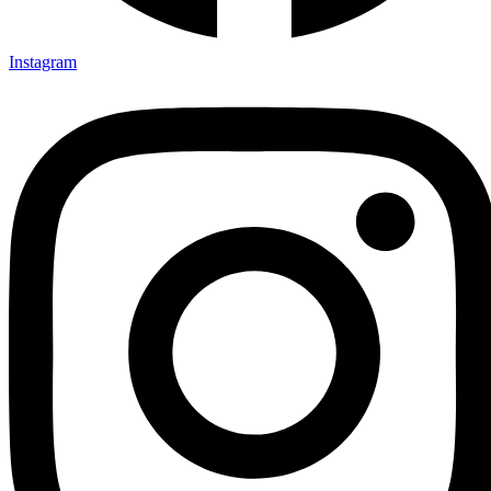
Instagram