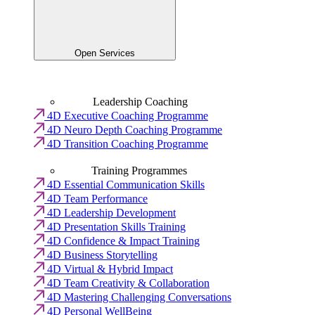
Open Services
Leadership Coaching
4D Executive Coaching Programme
4D Neuro Depth Coaching Programme
4D Transition Coaching Programme
Training Programmes
4D Essential Communication Skills
4D Team Performance
4D Leadership Development
4D Presentation Skills Training
4D Confidence & Impact Training
4D Business Storytelling
4D Virtual & Hybrid Impact
4D Team Creativity & Collaboration
4D Mastering Challenging Conversations
4D Personal WellBeing