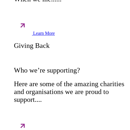
Learn More
Giving Back
Who we’re supporting?
Here are some of the amazing charities
and organisations we are proud to
support....