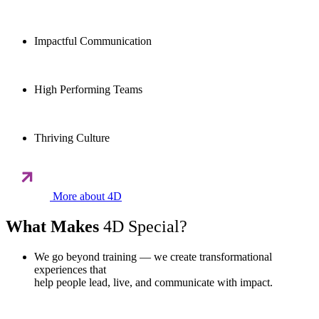
Impactful Communication
High Performing Teams
Thriving Culture
More about 4D
What Makes
4D Special?
We go beyond training — we create transformational
experiences that
help people lead, live, and communicate with impact.