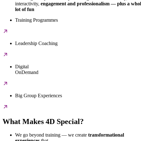
interactivity,
engagement and professionalism — plus a who
lot of fun
Training Programmes
Leadership Coaching
Digital
OnDemand
Big Group Experiences
What Makes 4D Special?
We go beyond training — we create
transformational
experiences
that