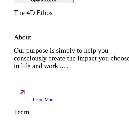
Open About Us
The 4D Ethos
About
Our purpose is simply to help you
consciously create the impact you choos
in life and work......
Learn More
Team