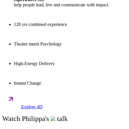
help people lead, live and communicate with impact.
128 yrs combined experience
Theatre meets Psychology
High-Energy Delivery
Instant Change
Explore 4D
Watch Philippa's
talk