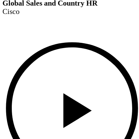
Global Sales and Country HR
Cisco