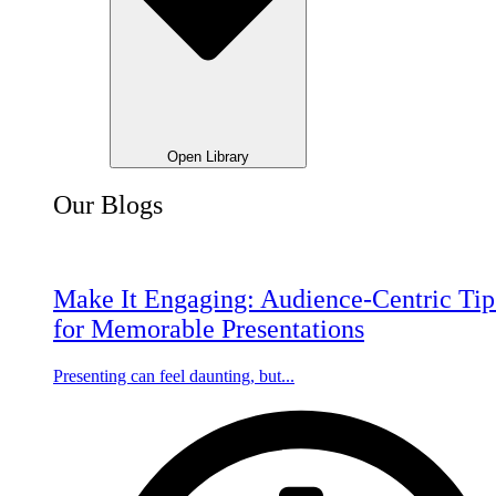
Open Library
Our Blogs
Make It Engaging: Audience-Centric Tip
for Memorable Presentations
Presenting can feel daunting, but...