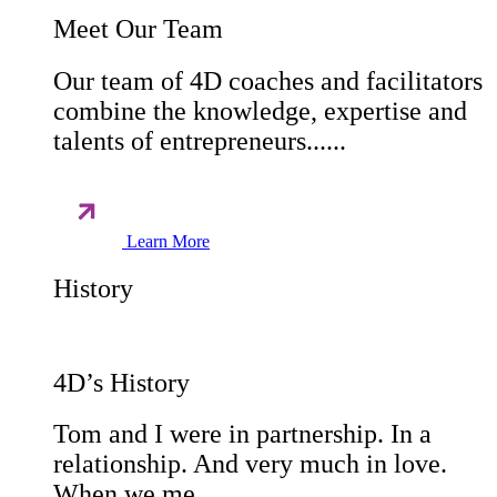
Meet Our Team
Our team of 4D coaches and facilitators
combine the knowledge, expertise and
talents of entrepreneurs......
Learn More
History
4D’s History
Tom and I were in partnership. In a
relationship. And very much in love.
When we me......