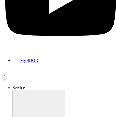
My 4DOD
Services