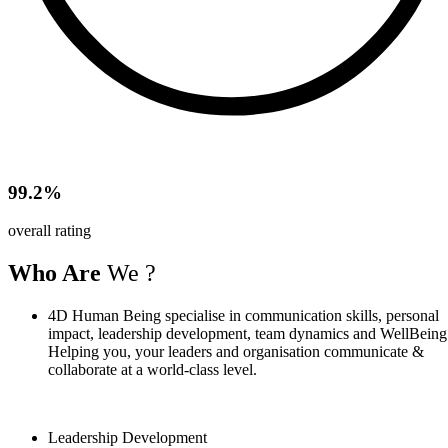
99.2%
overall rating
Who Are
We ?
4D Human Being specialise in communication skills, personal
impact, leadership development, team dynamics and WellBeing
Helping you, your leaders and organisation communicate &
collaborate at a world-class level.
Leadership Development