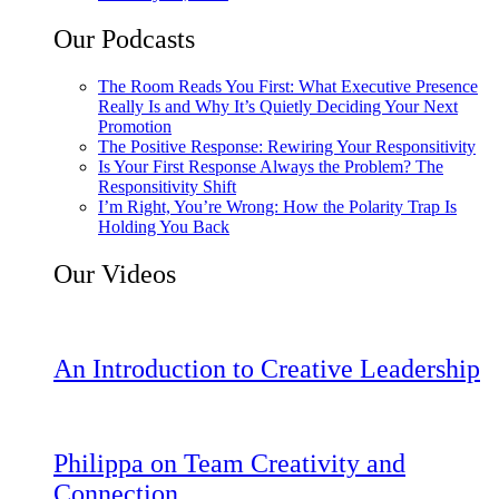
Our Podcasts
The Room Reads You First: What Executive Presence
Really Is and Why It’s Quietly Deciding Your Next
Promotion
The Positive Response: Rewiring Your Responsitivity
Is Your First Response Always the Problem? The
Responsitivity Shift
I’m Right, You’re Wrong: How the Polarity Trap Is
Holding You Back
Our Videos
An Introduction to Creative Leadership
Philippa on Team Creativity and
Connection